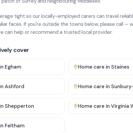
 patch of Surrey and neighbouring Middlesex.
age tight so our locally-employed carers can travel reliabl
ar faces. If you're outside the towns below, please call — w
 can help or recommend a trusted local provider.
vely cover
in
Egham
Home care in
Staines
in
Ashford
Home care in
Sunbury
in
Shepperton
Home care in
Virginia
in
Feltham