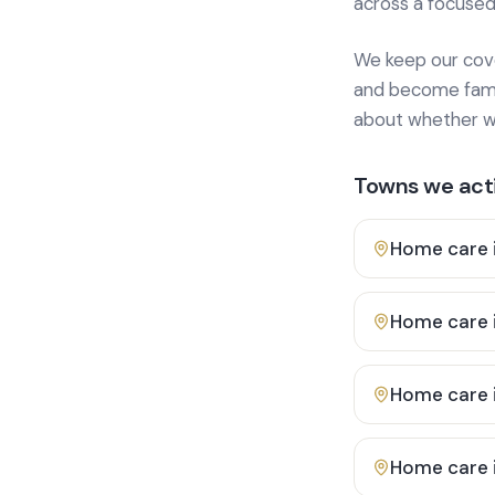
across a focused
We keep our cover
and become famili
about whether we
Towns we acti
Home care 
Home care 
Home care 
Home care 