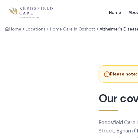
Home
Abo
Home
Locations
Home Care in Oxshott
Alzheimer's Diseas
Please note:
Our cov
Reedsfield Care 
Street, Egham (