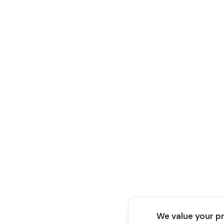
We value your p