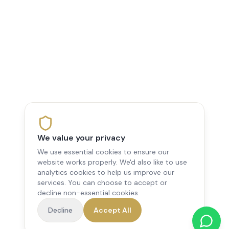
We value your privacy
We use essential cookies to ensure our
website works properly. We'd also like to use
analytics cookies to help us improve our
services. You can choose to accept or
decline non-essential cookies.
Decline
Accept All