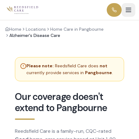
Home
Locations
Home Care in Pangbourne
Alzheimer's Disease Care
Please note:
Reedsfield Care does
not
currently provide services in
Pangbourne
.
Our coverage doesn't
extend to Pangbourne
Reedsfield Care is a family-run, CQC-rated