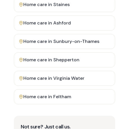
Home care in
Staines
Home care in
Ashford
Home care in
Sunbury-on-Thames
Home care in
Shepperton
Home care in
Virginia Water
Home care in
Feltham
Not sure? Just call us.