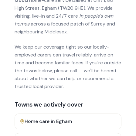
Good
home-care service based at Unit 1, 80
High Street, Egham (TW20 9HE). We provide
visiting, live-in and 24/7 care
in people's own
homes
across a focused patch of Surrey and
neighbouring Middlesex.
We keep our coverage tight so our locally-
employed carers can travel reliably, arrive on
time and become familiar faces. If you're outside
the towns below, please call — we'll be honest
about whether we can help or recommend a
trusted local provider.
Towns we actively cover
Home care in
Egham