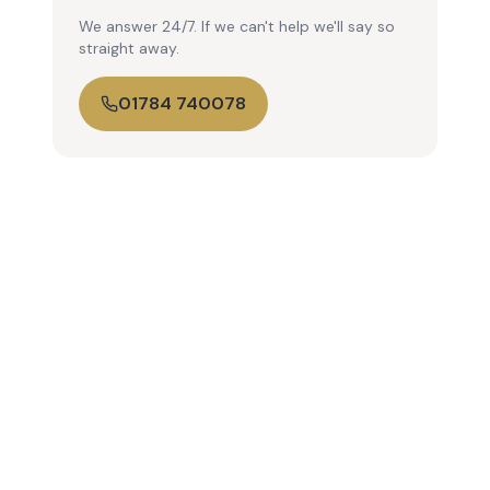
We answer 24/7. If we can't help we'll say so
straight away.
01784 740078