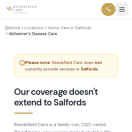
Home
Locations
Home Care in Salfords
Alzheimer's Disease Care
Please note:
Reedsfield Care does
not
currently provide services in
Salfords
.
Our coverage doesn't
extend to Salfords
Reedsfield Care is a family-run, CQC-rated