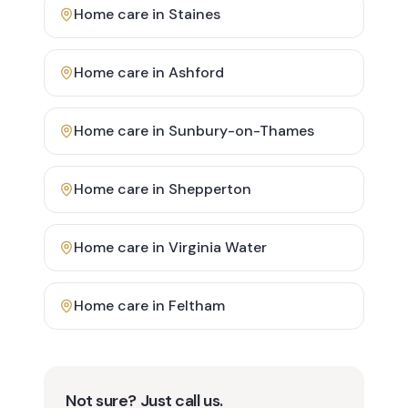
Home care in
Staines
Home care in
Ashford
Home care in
Sunbury-on-Thames
Home care in
Shepperton
Home care in
Virginia Water
Home care in
Feltham
Not sure? Just call us.