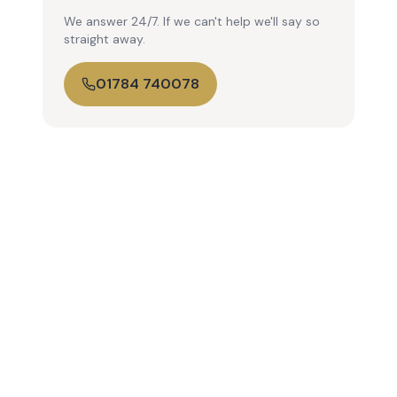
We answer 24/7. If we can't help we'll say so
straight away.
01784 740078