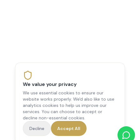
We value your privacy
We use essential cookies to ensure our
website works properly. We'd also like to use
analytics cookies to help us improve our
services. You can choose to accept or
decline non-essential cookies.
Decline
Accept All