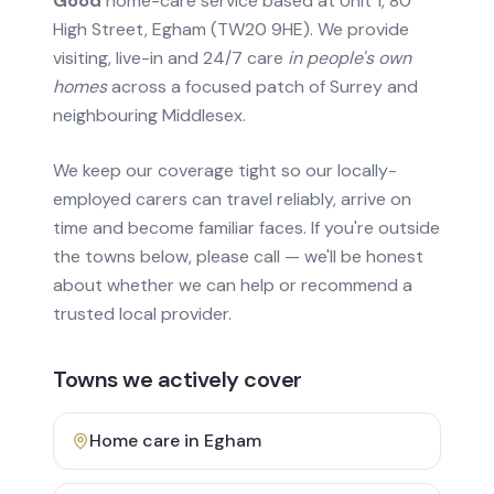
Good
home-care service based at Unit 1, 80
High Street, Egham (TW20 9HE). We provide
visiting, live-in and 24/7 care
in people's own
homes
across a focused patch of Surrey and
neighbouring Middlesex.
We keep our coverage tight so our locally-
employed carers can travel reliably, arrive on
time and become familiar faces. If you're outside
the towns below, please call — we'll be honest
about whether we can help or recommend a
trusted local provider.
Towns we actively cover
Home care in
Egham