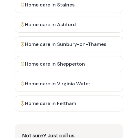
Home care in
Staines
Home care in
Ashford
Home care in
Sunbury-on-Thames
Home care in
Shepperton
Home care in
Virginia Water
Home care in
Feltham
Not sure? Just call us.