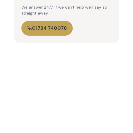
We answer 24/7. If we can't help we'll say so
straight away.
01784 740078