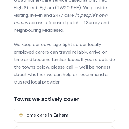
Good
home-care service based at Unit 1, 80
High Street, Egham (TW20 9HE). We provide
visiting, live-in and 24/7 care
in people's own
homes
across a focused patch of Surrey and
neighbouring Middlesex.
We keep our coverage tight so our locally-
employed carers can travel reliably, arrive on
time and become familiar faces. If you're outside
the towns below, please call — we'll be honest
about whether we can help or recommend a
trusted local provider.
Towns we actively cover
Home care in
Egham