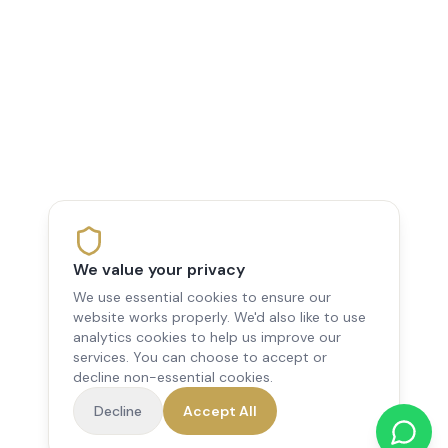
We value your privacy
We use essential cookies to ensure our
website works properly. We'd also like to use
analytics cookies to help us improve our
services. You can choose to accept or
decline non-essential cookies.
Decline
Accept All