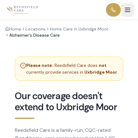
Home
Locations
Home Care in Uxbridge Moor
Alzheimer's Disease Care
Please note:
Reedsfield Care does
not
currently provide services in
Uxbridge Moor
.
Our coverage doesn't
extend to Uxbridge Moor
Reedsfield Care is a family-run, CQC-rated