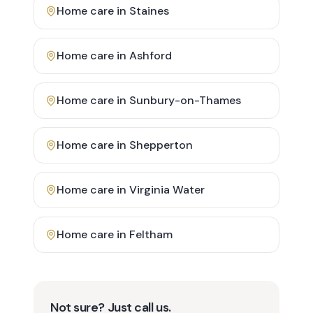
Home care in
Staines
Home care in
Ashford
Home care in
Sunbury-on-Thames
Home care in
Shepperton
Home care in
Virginia Water
Home care in
Feltham
Not sure? Just call us.