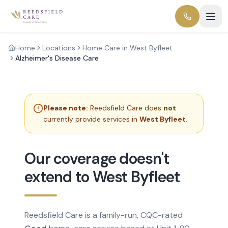
Home
Locations
Home Care in West Byfleet
Alzheimer's Disease Care
Please note:
Reedsfield Care does
not
currently provide services in
West Byfleet
.
Our coverage doesn't
extend to West Byfleet
Reedsfield Care is a family-run, CQC-rated