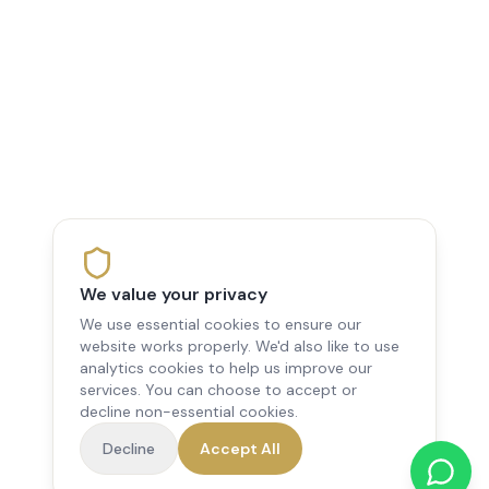
We value your privacy
We use essential cookies to ensure our
website works properly. We'd also like to use
analytics cookies to help us improve our
services. You can choose to accept or
decline non-essential cookies.
Decline
Accept All