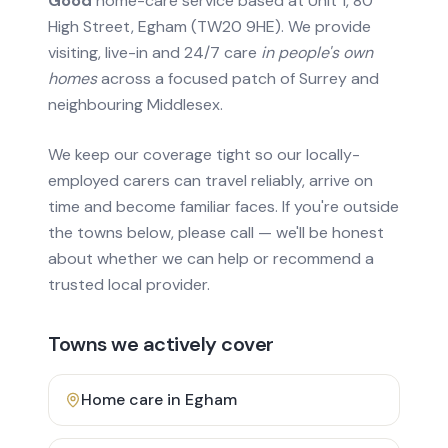
Good
home-care service based at Unit 1, 80
High Street, Egham (TW20 9HE). We provide
visiting, live-in and 24/7 care
in people's own
homes
across a focused patch of Surrey and
neighbouring Middlesex.
We keep our coverage tight so our locally-
employed carers can travel reliably, arrive on
time and become familiar faces. If you're outside
the towns below, please call — we'll be honest
about whether we can help or recommend a
trusted local provider.
Towns we actively cover
Home care in
Egham