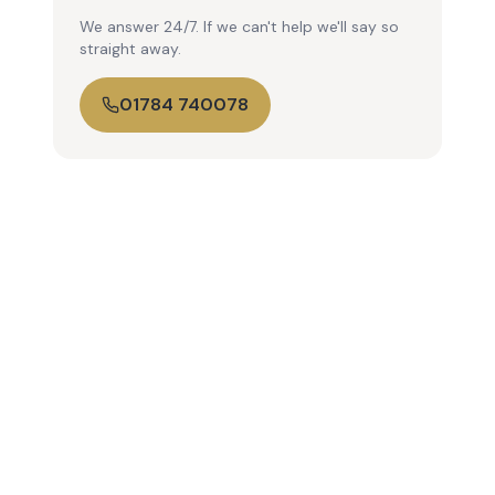
We answer 24/7. If we can't help we'll say so
straight away.
01784 740078