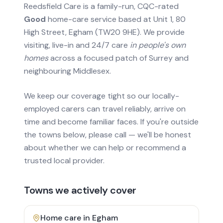
Reedsfield Care is a family-run, CQC-rated
Good
home-care service based at Unit 1, 80
High Street, Egham (TW20 9HE). We provide
visiting, live-in and 24/7 care
in people's own
homes
across a focused patch of Surrey and
neighbouring Middlesex.
We keep our coverage tight so our locally-
employed carers can travel reliably, arrive on
time and become familiar faces. If you're outside
the towns below, please call — we'll be honest
about whether we can help or recommend a
trusted local provider.
Towns we actively cover
Home care in
Egham