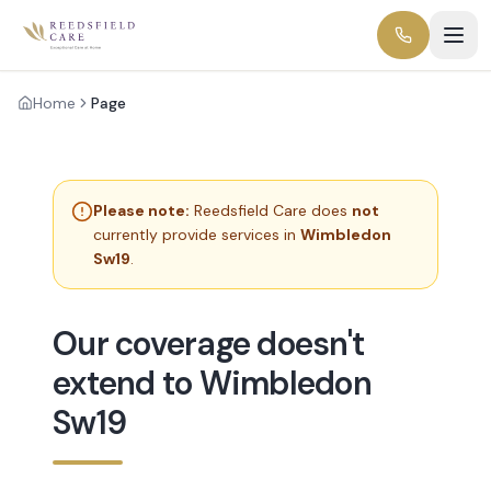
Home
Page
Please note:
Reedsfield Care does
not
currently provide services in
Wimbledon
Sw19
.
Our coverage doesn't
extend to Wimbledon
Sw19