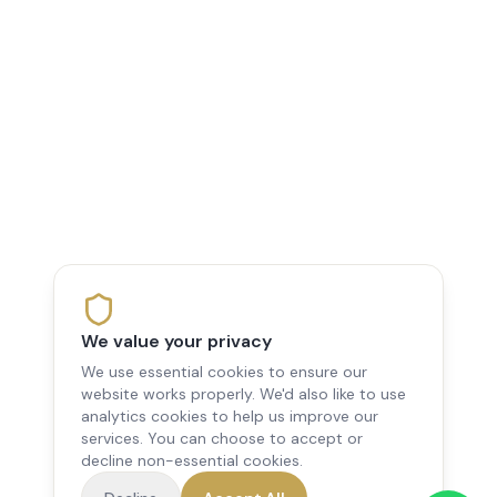
We value your privacy
We use essential cookies to ensure our
website works properly. We'd also like to use
analytics cookies to help us improve our
services. You can choose to accept or
decline non-essential cookies.