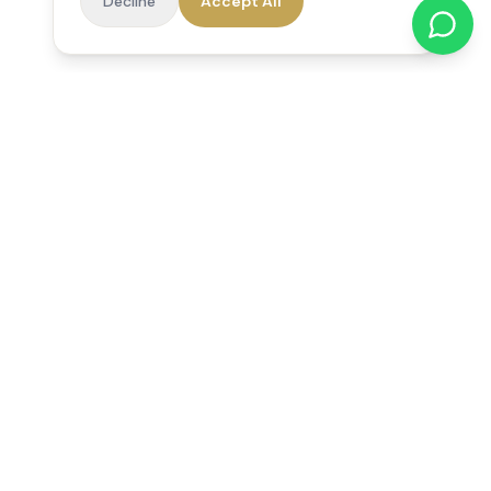
Decline
Accept All
Reedsfield Care
Exceptional care at home. Compassionate, professional home
care across Egham, Staines, Ashford, Sunbury, Shepperton
and Virginia Water.
Follow us on Facebook
Quick Links