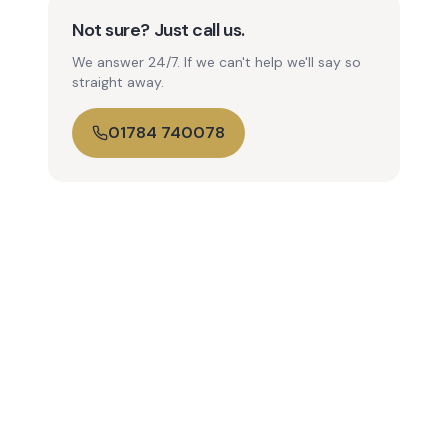
Not sure? Just call us.
We answer 24/7. If we can't help we'll say so
straight away.
01784 740078