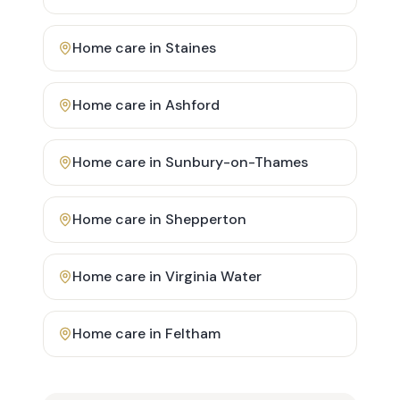
Home care in
Staines
Home care in
Ashford
Home care in
Sunbury-on-Thames
Home care in
Shepperton
Home care in
Virginia Water
Home care in
Feltham