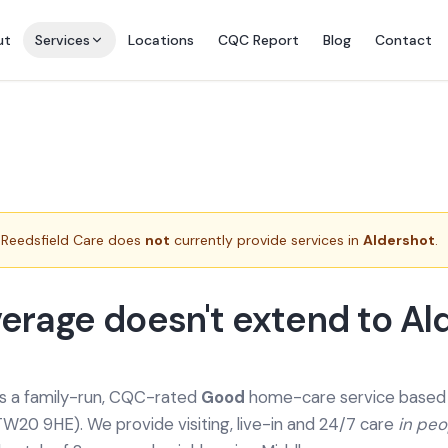
ut
Services
Locations
CQC Report
Blog
Contact
Reedsfield Care does
not
currently provide services in
Aldershot
.
erage doesn't extend to Al
is a family-run, CQC-rated
Good
home-care service based a
TW20 9HE). We provide
visiting, live-in and 24/7 care
in pe