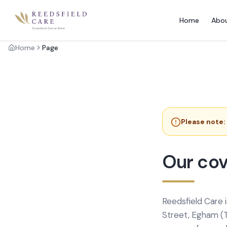
Home
Abo
Home
Page
Please note:
Our cov
Reedsfield Care 
Street, Egham (