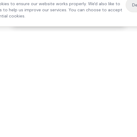
kies to ensure our website works properly. We'd also like to
De
es to help us improve our services. You can choose to accept
tial cookies.
·
Free home visit —
01784 740078
Get a quote
Our Services
Care Lo
Live-In Care
Egham
Complex Care & 24/7
Staines
Hospital Discharge
Ashford
Companionship
Sunbury