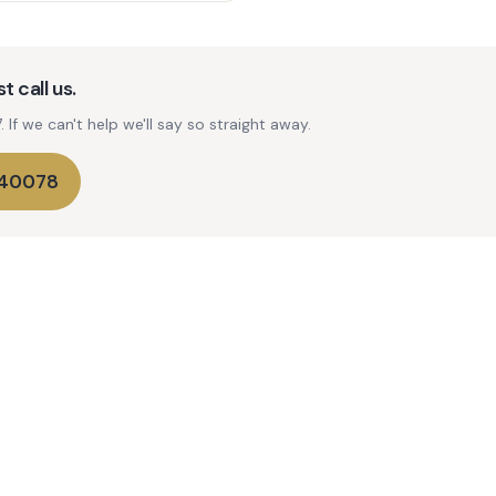
t call us.
If we can't help we'll say so straight away.
740078