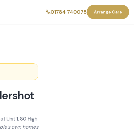
01784 740078
Arrange Care
dershot
t Unit 1, 80 High
ople's own homes