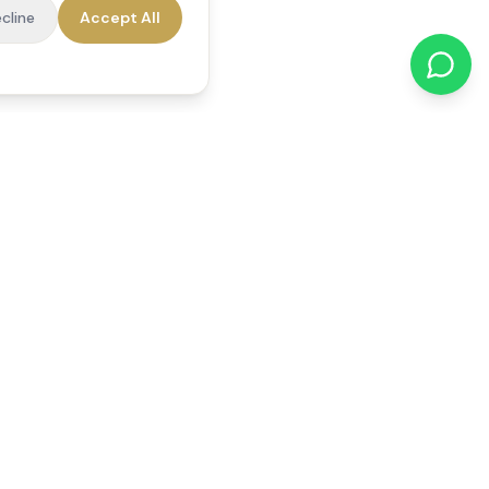
cline
Accept All
cations
Contact Us
01784 740078
office@reedsfieldcare.co.uk
Unit 1, 80 High Street,
Egham, TW20 9HE