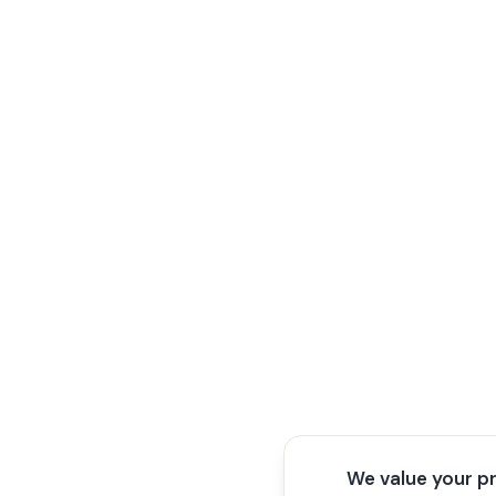
We value your p