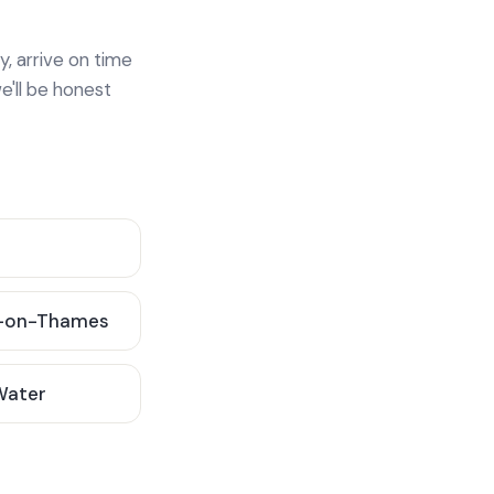
y, arrive on time
e'll be honest
-on-Thames
 Water