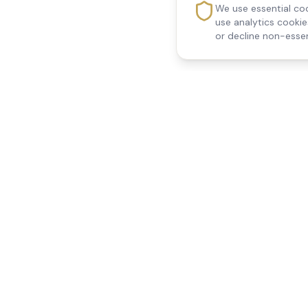
We use essential coo
use analytics cooki
or decline non-essen
Reedsfield Care
Quick Links
Exceptional care at home.
Home
Compassionate, professional
About Us
Our Services
home care across Egham, Staines,
All Locations
Ashford, Sunbury, Shepperton and