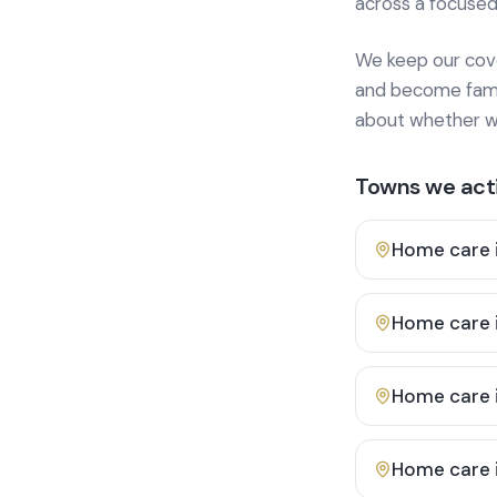
across a focused
We keep our cover
and become famili
about whether we
Towns we acti
Home care 
Home care 
Home care 
Home care 