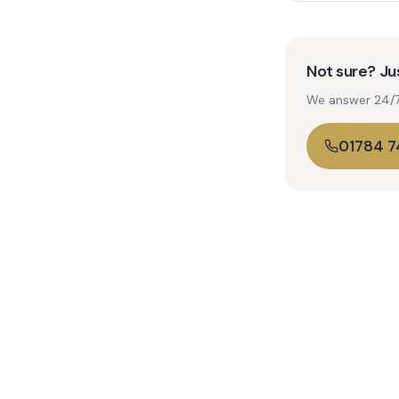
Not sure? Jus
We answer 24/7. 
01784 