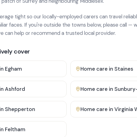
 patch of Surrey and neighbouring Middlesex.
age tight so our locally-employed carers can travel reliabl
ar faces. If you're outside the towns below, please call — w
 can help or recommend a trusted local provider.
vely cover
in
Egham
Home care in
Staines
in
Ashford
Home care in
Sunbury
in
Shepperton
Home care in
Virginia
in
Feltham