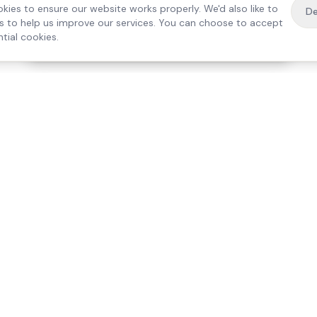
kies to ensure our website works properly. We'd also like to
De
es to help us improve our services. You can choose to accept
tial cookies.
·
Free home visit —
01784 740078
Get a quote
Our Services
Care Lo
Live-In Care
Egham
Complex Care & 24/7
Staines
Hospital Discharge
Ashford
Companionship
Sunbury