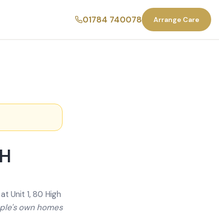
01784 740078
Arrange Care
SH
t Unit 1, 80 High
ople's own homes