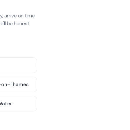
y, arrive on time
e'll be honest
-on-Thames
 Water