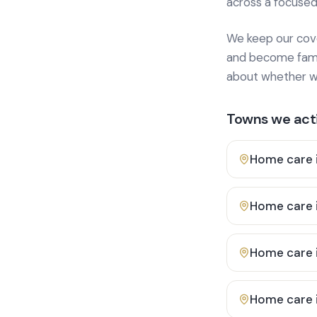
across a focused
We keep our cover
and become famili
about whether we
Towns we acti
Home care 
Home care 
Home care 
Home care 