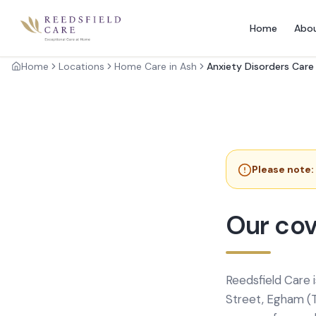
Home
Abo
Home
Locations
Home Care in Ash
Anxiety Disorders Care
Please note:
Our cov
Reedsfield Care 
Street, Egham (