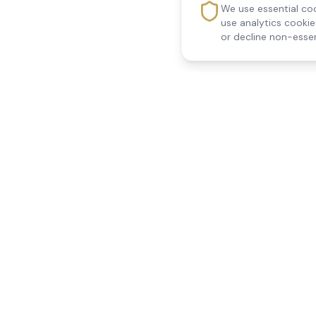
We use essential coo
use analytics cooki
or decline non-essen
Reedsfield Care
Quick Links
Exceptional care at home.
Home
Compassionate, professional
About Us
Our Services
home care across Egham, Staines,
All Locations
Ashford, Sunbury, Shepperton and