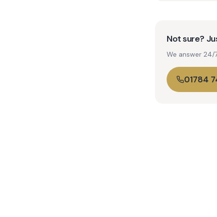
Not sure? Jus
We answer 24/7. 
01784 