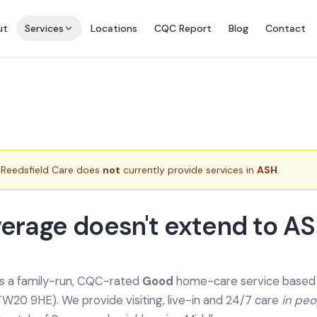
ut
Services
Locations
CQC Report
Blog
Contact
Reedsfield Care does
not
currently provide services in
ASH
.
erage doesn't extend to A
is a family-run, CQC-rated
Good
home-care service based a
TW20 9HE). We provide
visiting, live-in and 24/7 care
in pe