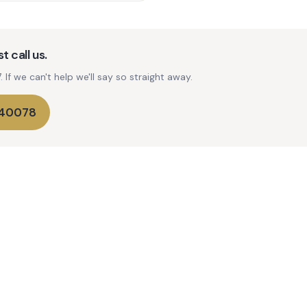
t call us.
If we can't help we'll say so straight away.
740078