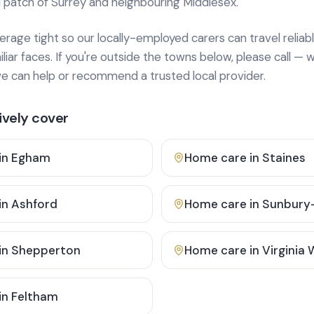
 patch of Surrey and neighbouring Middlesex.
age tight so our locally-employed carers can travel reliabl
ar faces. If you're outside the towns below, please call — w
 can help or recommend a trusted local provider.
vely cover
in
Egham
Home care in
Staines
in
Ashford
Home care in
Sunbury
in
Shepperton
Home care in
Virginia
in
Feltham