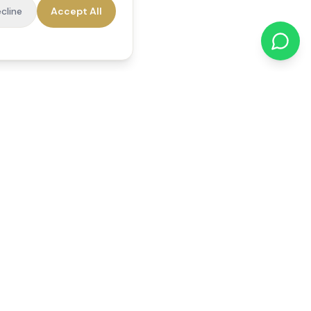
cline
Accept All
cations
Contact Us
01784 740078
office@reedsfieldcare.co.uk
Unit 1, 80 High Street,
Egham, TW20 9HE