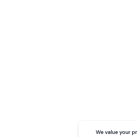
We value your p