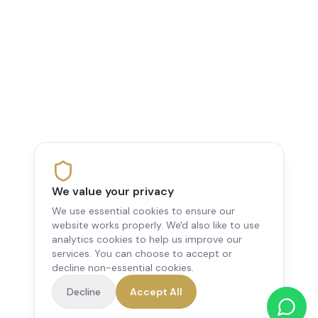
We value your privacy
We use essential cookies to ensure our
website works properly. We'd also like to use
analytics cookies to help us improve our
services. You can choose to accept or
decline non-essential cookies.
Decline
Accept All