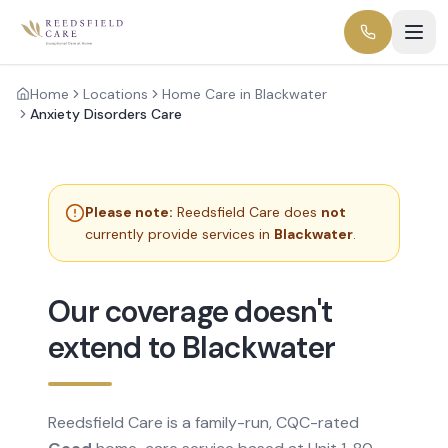
Home
Locations
Home Care in Blackwater
Anxiety Disorders Care
Please note:
Reedsfield Care does
not
currently provide services in
Blackwater
.
Our coverage doesn't
extend to Blackwater
Reedsfield Care is a family-run, CQC-rated