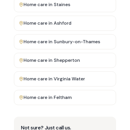
Home care in
Staines
Home care in
Ashford
Home care in
Sunbury-on-Thames
Home care in
Shepperton
Home care in
Virginia Water
Home care in
Feltham
Not sure? Just call us.