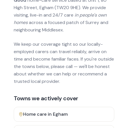
Good
home-care service based at Unit 1, 80
High Street, Egham (TW20 9HE). We provide
visiting, live-in and 24/7 care
in people's own
homes
across a focused patch of Surrey and
neighbouring Middlesex.
We keep our coverage tight so our locally-
employed carers can travel reliably, arrive on
time and become familiar faces. If you're outside
the towns below, please call — we'll be honest
about whether we can help or recommend a
trusted local provider.
Towns we actively cover
Home care in
Egham