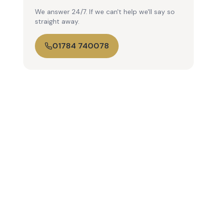
We answer 24/7. If we can't help we'll say so
straight away.
01784 740078