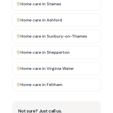
Home care in
Staines
Home care in
Ashford
Home care in
Sunbury-on-Thames
Home care in
Shepperton
Home care in
Virginia Water
Home care in
Feltham
Not sure? Just call us.