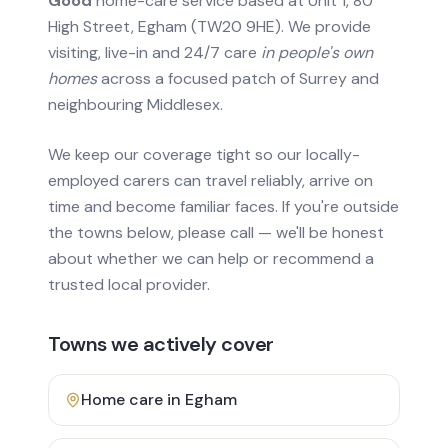
Good
home-care service based at Unit 1, 80
High Street, Egham (TW20 9HE). We provide
visiting, live-in and 24/7 care
in people's own
homes
across a focused patch of Surrey and
neighbouring Middlesex.
We keep our coverage tight so our locally-
employed carers can travel reliably, arrive on
time and become familiar faces. If you're outside
the towns below, please call — we'll be honest
about whether we can help or recommend a
trusted local provider.
Towns we actively cover
Home care in
Egham