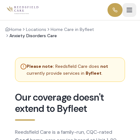
Home
Locations
Home Care in Byfleet
Anxiety Disorders Care
Please note:
Reedsfield Care does
not
currently provide services in
Byfleet
.
Our coverage doesn't
extend to Byfleet
Reedsfield Care is a family-run, CQC-rated