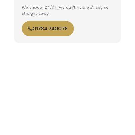
We answer 24/7. If we can't help we'll say so
straight away.
01784 740078