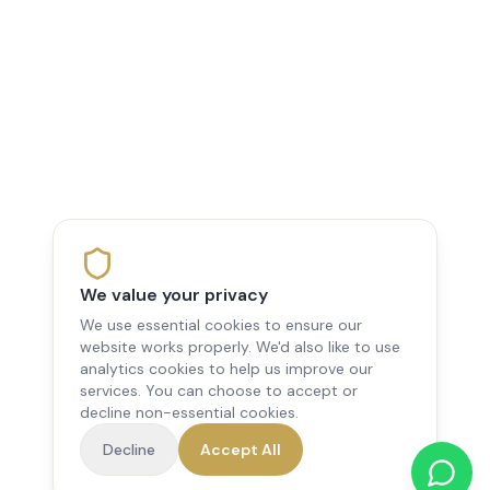
We value your privacy
We use essential cookies to ensure our
website works properly. We'd also like to use
analytics cookies to help us improve our
services. You can choose to accept or
decline non-essential cookies.
Decline
Accept All