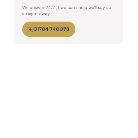
We answer 24/7. If we can't help we'll say so
straight away.
01784 740078