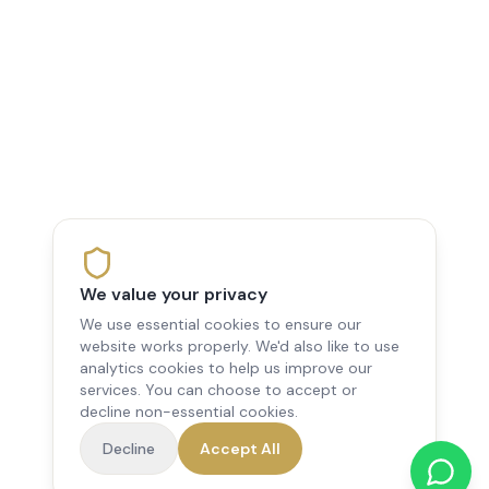
We value your privacy
We use essential cookies to ensure our
website works properly. We'd also like to use
analytics cookies to help us improve our
services. You can choose to accept or
decline non-essential cookies.
Decline
Accept All