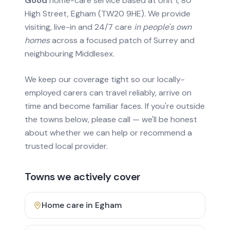
Good
home-care service based at Unit 1, 80
High Street, Egham (TW20 9HE). We provide
visiting, live-in and 24/7 care
in people's own
homes
across a focused patch of Surrey and
neighbouring Middlesex.
We keep our coverage tight so our locally-
employed carers can travel reliably, arrive on
time and become familiar faces. If you're outside
the towns below, please call — we'll be honest
about whether we can help or recommend a
trusted local provider.
Towns we actively cover
Home care in
Egham