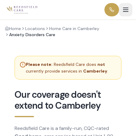
Home
Locations
Home Care in Camberley
Anxiety Disorders Care
Please note:
Reedsfield Care does
not
currently provide services in
Camberley
.
Our coverage doesn't
extend to Camberley
Reedsfield Care is a family-run, CQC-rated