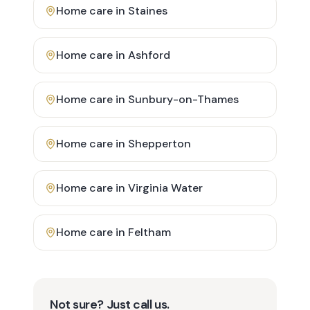
Home care in
Staines
Home care in
Ashford
Home care in
Sunbury-on-Thames
Home care in
Shepperton
Home care in
Virginia Water
Home care in
Feltham
Not sure? Just call us.