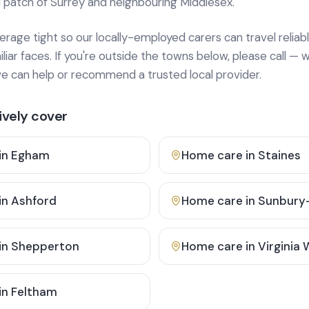
 patch of Surrey and neighbouring Middlesex.
age tight so our locally-employed carers can travel reliabl
ar faces. If you're outside the towns below, please call — w
 can help or recommend a trusted local provider.
vely cover
in
Egham
Home care in
Staines
in
Ashford
Home care in
Sunbury
in
Shepperton
Home care in
Virginia
in
Feltham