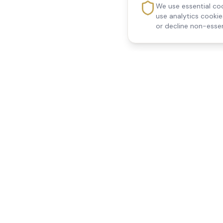
We use essential coo
use analytics cooki
or decline non-essen
Reedsfield Care
Quick Links
Exceptional care at home.
Home
Compassionate, professional
About Us
Our Services
home care across Egham, Staines,
All Locations
Ashford, Sunbury, Shepperton and