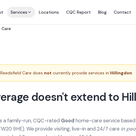
ut
Services
Locations
CQC Report
Blog
Contact
s Care
Reedsfield Care does
not
currently provide services in
Hillingdon
.
erage doesn't extend to Hil
is a family-run, CQC-rated
Good
home-care service based a
TW20 9HE). We provide
visiting, live-in and 24/7 care
in pe