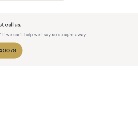
t call us.
If we can't help we'll say so straight away.
740078