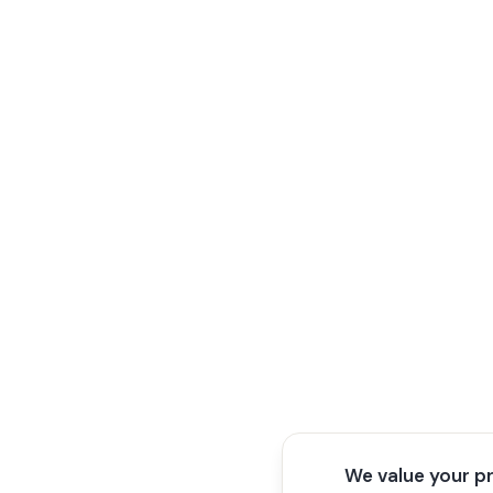
We value your p