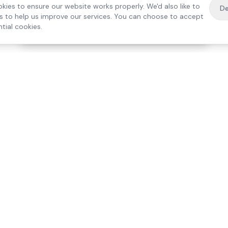
kies to ensure our website works properly. We'd also like to
De
es to help us improve our services. You can choose to accept
tial cookies.
·
Free home visit —
01784 740078
Get a quote
Our Services
Care Lo
Live-In Care
Egham
Complex Care & 24/7
Staines
Hospital Discharge
Ashford
Companionship
Sunbury