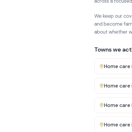
across a focused
We keep our cover
and become famili
about whether we
Towns we acti
Home care 
Home care 
Home care 
Home care 