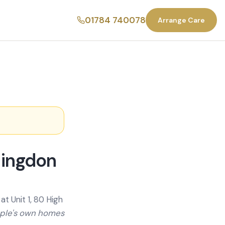
01784 740078
Arrange Care
lingdon
t Unit 1, 80 High
ople's own homes