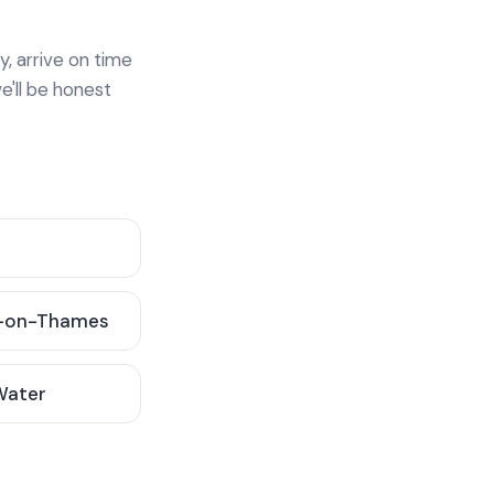
y, arrive on time
e'll be honest
-on-Thames
 Water