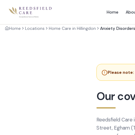
Home
Abo
Home
Locations
Home Care in Hillingdon
Anxiety Disorder
Please note:
Our cov
Reedsfield Care 
Street, Egham (