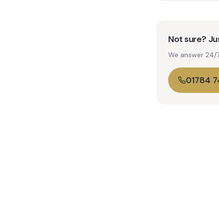
Not sure? Jus
We answer 24/7. 
01784 