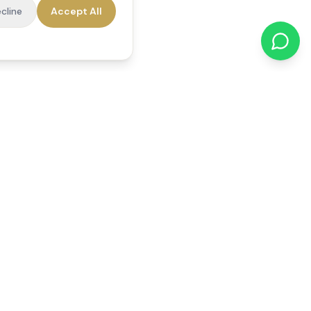
cline
Accept All
cations
Contact Us
01784 740078
office@reedsfieldcare.co.uk
Unit 1, 80 High Street,
Egham, TW20 9HE