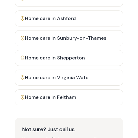
Home care in
Ashford
Home care in
Sunbury-on-Thames
Home care in
Shepperton
Home care in
Virginia Water
Home care in
Feltham
Not sure? Just call us.