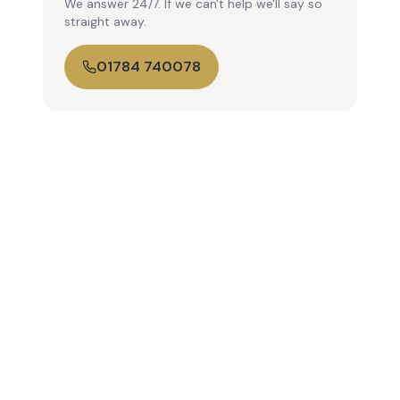
We answer 24/7. If we can't help we'll say so
straight away.
01784 740078