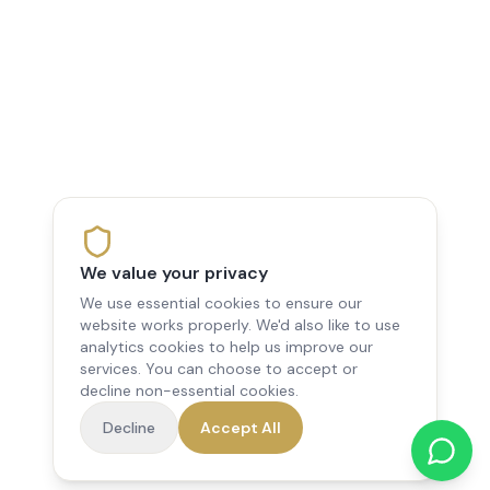
We value your privacy
We use essential cookies to ensure our
website works properly. We'd also like to use
analytics cookies to help us improve our
services. You can choose to accept or
decline non-essential cookies.
Decline
Accept All