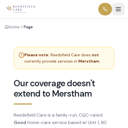
Home
Page
Please note:
Reedsfield Care does
not
currently provide services in
Merstham
.
Our coverage doesn't
extend to Merstham
Reedsfield Care is a family-run, CQC-rated
Good
home-care service based at Unit 1, 80