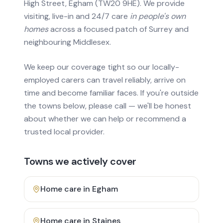
High Street, Egham (TW20 9HE). We provide
visiting, live-in and 24/7 care
in people's own
homes
across a focused patch of Surrey and
neighbouring Middlesex.
We keep our coverage tight so our locally-
employed carers can travel reliably, arrive on
time and become familiar faces. If you're outside
the towns below, please call — we'll be honest
about whether we can help or recommend a
trusted local provider.
Towns we actively cover
Home care in
Egham
Home care in
Staines