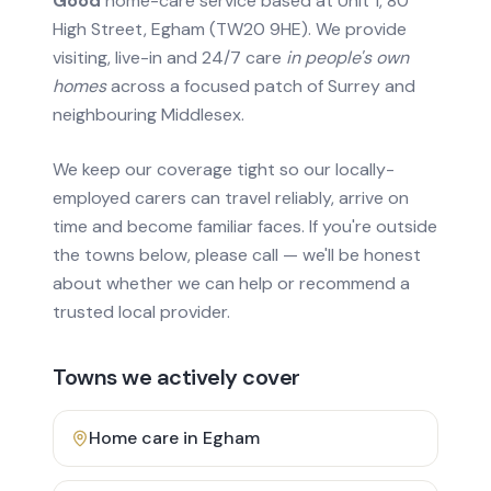
Good
home-care service based at Unit 1, 80
High Street, Egham (TW20 9HE). We provide
visiting, live-in and 24/7 care
in people's own
homes
across a focused patch of Surrey and
neighbouring Middlesex.
We keep our coverage tight so our locally-
employed carers can travel reliably, arrive on
time and become familiar faces. If you're outside
the towns below, please call — we'll be honest
about whether we can help or recommend a
trusted local provider.
Towns we actively cover
Home care in
Egham