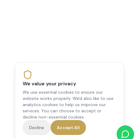
We value your privacy
We use essential cookies to ensure our
website works properly. We'd also like to use
analytics cookies to help us improve our
services. You can choose to accept or
decline non-essential cookies.
Decline
Accept All