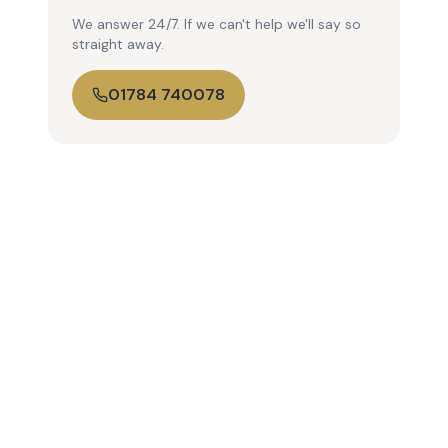
We answer 24/7. If we can't help we'll say so
straight away.
01784 740078