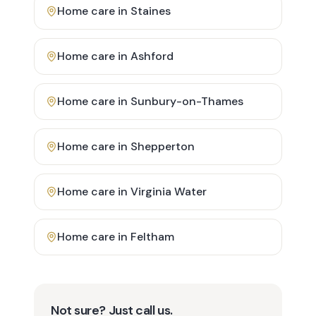
Home care in
Staines
Home care in
Ashford
Home care in
Sunbury-on-Thames
Home care in
Shepperton
Home care in
Virginia Water
Home care in
Feltham
Not sure? Just call us.