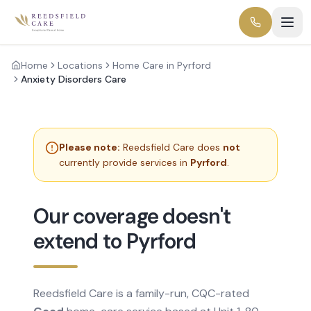
Home
Locations
Home Care in Pyrford
Anxiety Disorders Care
Please note:
Reedsfield Care does
not
currently provide services in
Pyrford
.
Our coverage doesn't
extend to Pyrford
Reedsfield Care is a family-run, CQC-rated