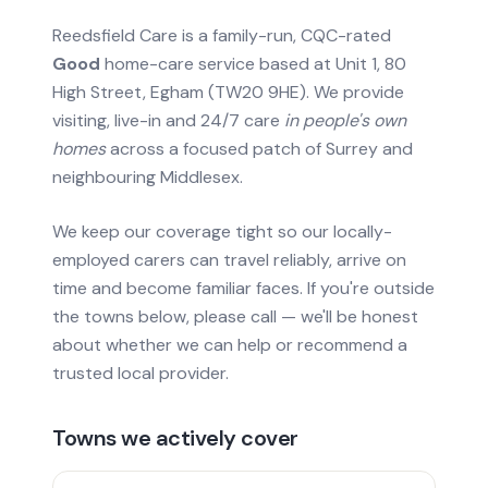
Reedsfield Care is a family-run, CQC-rated
Good
home-care service based at Unit 1, 80
High Street, Egham (TW20 9HE). We provide
visiting, live-in and 24/7 care
in people's own
homes
across a focused patch of Surrey and
neighbouring Middlesex.
We keep our coverage tight so our locally-
employed carers can travel reliably, arrive on
time and become familiar faces. If you're outside
the towns below, please call — we'll be honest
about whether we can help or recommend a
trusted local provider.
Towns we actively cover