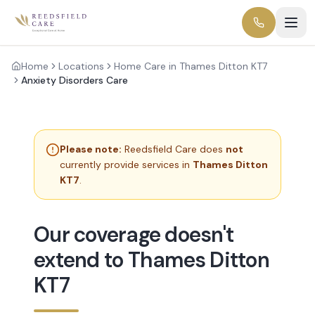
Home
Locations
Home Care in Thames Ditton KT7
Anxiety Disorders Care
Please note:
Reedsfield Care does
not
currently provide services in
Thames Ditton
KT7
.
Our coverage doesn't
extend to Thames Ditton
KT7