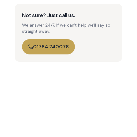
Not sure? Just call us.
We answer 24/7. If we can't help we'll say so
straight away.
01784 740078