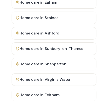
Home care in
Egham
Home care in
Staines
Home care in
Ashford
Home care in
Sunbury-on-Thames
Home care in
Shepperton
Home care in
Virginia Water
Home care in
Feltham