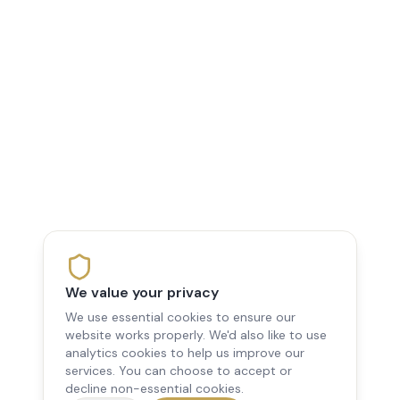
We value your privacy
We use essential cookies to ensure our
website works properly. We'd also like to use
analytics cookies to help us improve our
services. You can choose to accept or
decline non-essential cookies.