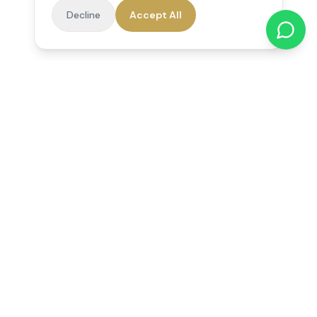
Decline
Accept All
Reedsfield Care
Exceptional care at home. Compassionate, professional home
care across Egham, Staines, Ashford, Sunbury, Shepperton
and Virginia Water.
Follow us on Facebook