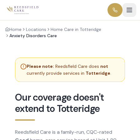
Home
Locations
Home Care in Totteridge
Anxiety Disorders Care
Please note:
Reedsfield Care does
not
currently provide services in
Totteridge
.
Our coverage doesn't
extend to Totteridge
Reedsfield Care is a family-run, CQC-rated