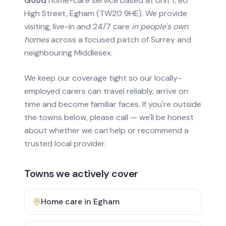
Good
home-care service based at Unit 1, 80
High Street, Egham (TW20 9HE). We provide
visiting, live-in and 24/7 care
in people's own
homes
across a focused patch of Surrey and
neighbouring Middlesex.
We keep our coverage tight so our locally-
employed carers can travel reliably, arrive on
time and become familiar faces. If you're outside
the towns below, please call — we'll be honest
about whether we can help or recommend a
trusted local provider.
Towns we actively cover
Home care in
Egham