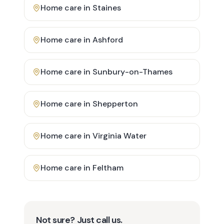
Home care in
Staines
Home care in
Ashford
Home care in
Sunbury-on-Thames
Home care in
Shepperton
Home care in
Virginia Water
Home care in
Feltham
Not sure? Just call us.