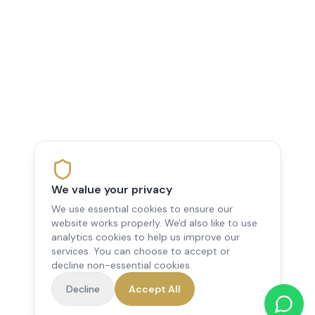
We value your privacy
We use essential cookies to ensure our
website works properly. We'd also like to use
analytics cookies to help us improve our
services. You can choose to accept or
decline non-essential cookies.
Decline
Accept All