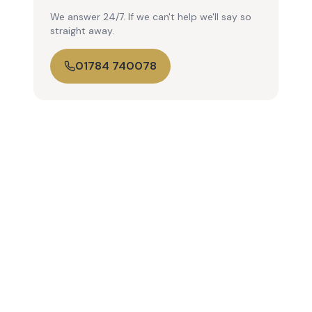
We answer 24/7. If we can't help we'll say so
straight away.
01784 740078