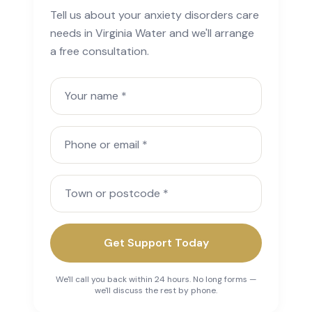
Tell us about your anxiety disorders care
needs in Virginia Water and we'll arrange
a free consultation.
Your name
Phone or email
Town or postcode
Get Support Today
We'll call you back within 24 hours. No long forms —
we'll discuss the rest by phone.