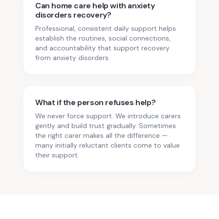
Can home care help with anxiety
disorders recovery?
Professional, consistent daily support helps
establish the routines, social connections,
and accountability that support recovery
from anxiety disorders.
What if the person refuses help?
We never force support. We introduce carers
gently and build trust gradually. Sometimes
the right carer makes all the difference —
many initially reluctant clients come to value
their support.