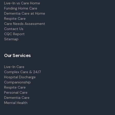
Live-In vs Care Home
Funding Home Care
Dementia Care at Home
Respite Care
Care Needs Assessment
Contact Us
CQC Report
Sitemap
Our Services
Live-In Care
Complex Care & 24/7
Hospital Discharge
Companionship
Respite Care
Personal Care
Dementia Care
Mental Health