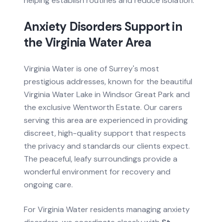
helping establish routines and reduce isolation.
Anxiety Disorders
Support in
the
Virginia Water
Area
Virginia Water is one of Surrey's most
prestigious addresses, known for the beautiful
Virginia Water Lake in Windsor Great Park and
the exclusive Wentworth Estate. Our carers
serving this area are experienced in providing
discreet, high-quality support that respects
the privacy and standards our clients expect.
The peaceful, leafy surroundings provide a
wonderful environment for recovery and
ongoing care.
For
Virginia Water
residents managing
anxiety