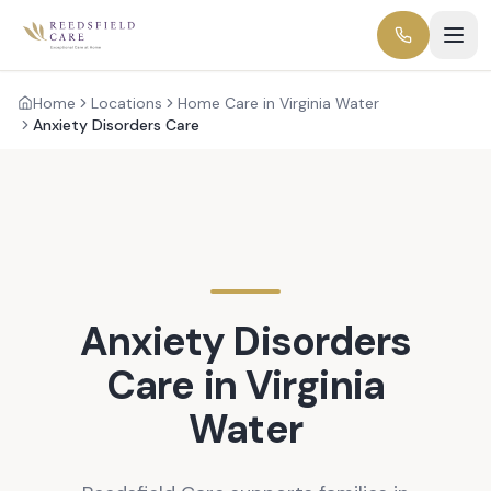
Home
Locations
Home Care in Virginia Water
Anxiety Disorders Care
Anxiety Disorders
Care in
Virginia
Water