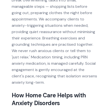
break overwhelming tasks into small,
manageable steps — shopping lists before
going out, preparing clothes the night before
appointments. We accompany clients to
anxiety-triggering situations when needed,
providing quiet reassurance without minimising
their experience. Breathing exercises and
grounding techniques are practised together.
We never rush anxious clients or tell them to
'just relax.' Medication timing, including PRN
anxiety medication, is managed carefully. Social
engagement is gently encouraged at the
client's pace, recognising that isolation worsens
anxiety long-term.
How Home Care Helps with
Anxiety Disorders