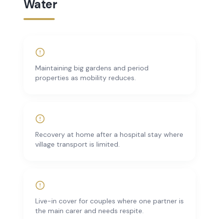
Water
Maintaining big gardens and period
properties as mobility reduces.
Recovery at home after a hospital stay where
village transport is limited.
Live-in cover for couples where one partner is
the main carer and needs respite.