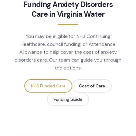
Funding
Anxiety Disorders
Care in
Virginia Water
You may be eligible for NHS Continuing
Healthcare, council funding, or Attendance
Allowance to help cover the cost of
anxiety
disorders
care. Our team can guide you through
the options.
NHS Funded Care
Cost of Care
Funding Guide