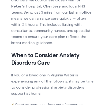
disorders
, we coordinate closely with
St
Peter's Hospital, Chertsey
and local NHS
teams.
Being just 3 miles from our Egham office
means we can arrange care quickly — often
within 24 hours.
This includes liaising with
consultants, community nurses, and specialist
teams to ensure your care plan reflects the
latest medical guidance.
When to Consider
Anxiety
Disorders
Care
If you or a loved one in
Virginia Water
is
experiencing any of the following, it may be time
to consider professional
anxiety disorders
support at home:
Constant worry that feels out of proportion