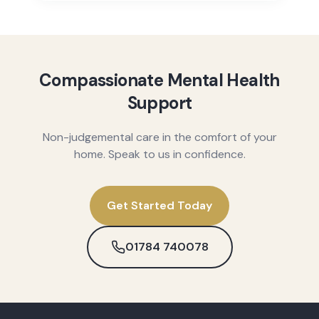
Compassionate Mental Health
Support
Non-judgemental care in the comfort of your
home. Speak to us in confidence.
Get Started Today
01784 740078