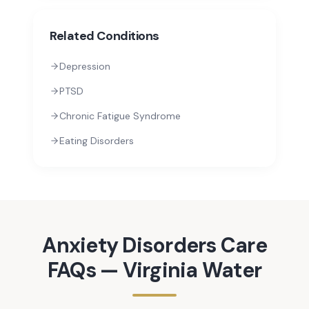
Related Conditions
Depression
PTSD
Chronic Fatigue Syndrome
Eating Disorders
Anxiety Disorders
Care
FAQs —
Virginia Water