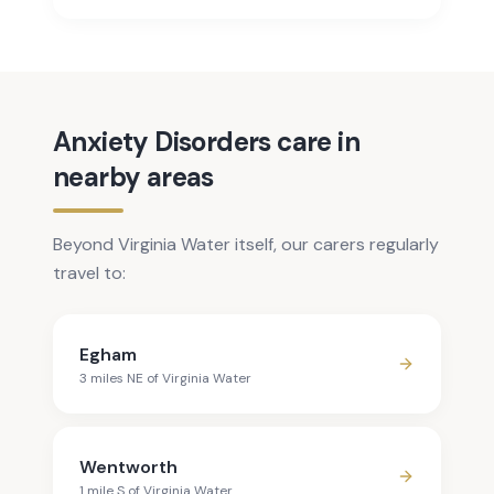
Anxiety Disorders care in
nearby areas
Beyond Virginia Water itself, our carers regularly
travel to:
Egham
3
mile
s
NE
of
Virginia Water
Wentworth
1
mile
S
of
Virginia Water