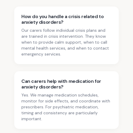
How do you handle a crisis related to
anxiety disorders?
Our carers follow individual crisis plans and
are trained in crisis intervention. They know
when to provide calm support, when to call
mental health services, and when to contact
emergency services.
Can carers help with medication for
anxiety disorders?
Yes. We manage medication schedules,
monitor for side effects, and coordinate with
prescribers. For psychiatric medication,
timing and consistency are particularly
important.