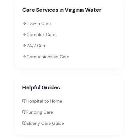
Care Services in
Virginia Water
Live-In Care
Complex Care
24/7 Care
Companionship Care
Helpful Guides
Hospital to Home
Funding Care
Elderly Care Guide