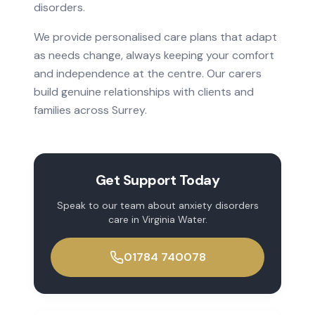
disorders
.
We provide personalised care plans that adapt
as needs change, always keeping your comfort
and independence at the centre. Our carers
build genuine relationships with clients and
families across
Surrey
.
Get Support Today
Speak to our team about
anxiety disorders
care in
Virginia Water
.
01784 740078