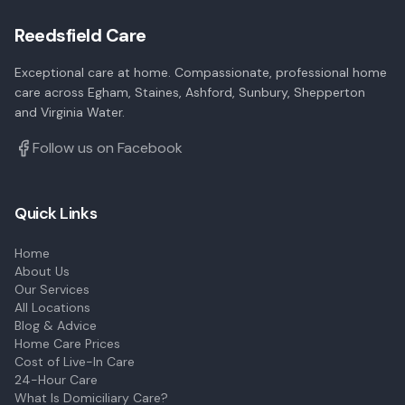
Reedsfield Care
Exceptional care at home. Compassionate, professional home
care across Egham, Staines, Ashford, Sunbury, Shepperton
and Virginia Water.
Follow us on Facebook
Quick Links
Home
About Us
Our Services
All Locations
Blog & Advice
Home Care Prices
Cost of Live-In Care
24-Hour Care
What Is Domiciliary Care?