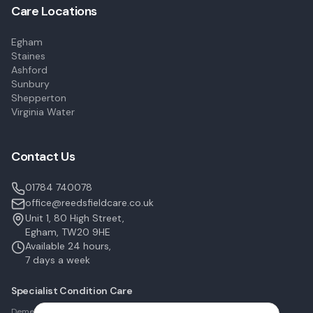
Care Locations
Egham
Staines
Ashford
Sunbury
Shepperton
Virginia Water
Contact Us
01784 740078
office@reedsfieldcare.co.uk
Unit 1, 80 High Street,
Egham, TW20 9HE
Available 24 hours,
7 days a week
Specialist Condition Care
Dementia Care in Egham