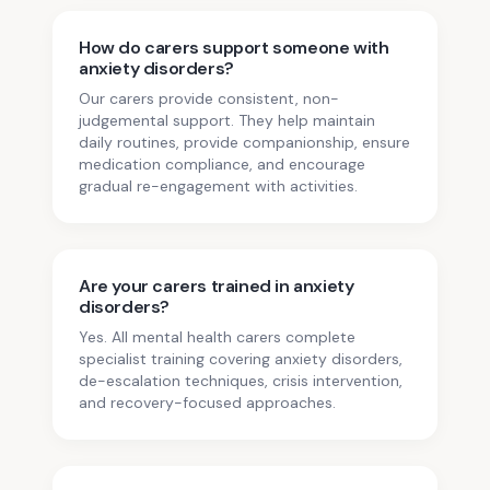
How do carers support someone with
anxiety disorders?
Our carers provide consistent, non-
judgemental support. They help maintain
daily routines, provide companionship, ensure
medication compliance, and encourage
gradual re-engagement with activities.
Are your carers trained in anxiety
disorders?
Yes. All mental health carers complete
specialist training covering anxiety disorders,
de-escalation techniques, crisis intervention,
and recovery-focused approaches.