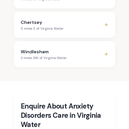
Chertsey
5
mile
s
E
of
Virginia Water
Windlesham
3
mile
s
SW
of
Virginia Water
Enquire About Anxiety
Disorders Care in Virginia
Water