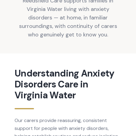
Reedsfield Care supports families in
Virginia Water living with anxiety
disorders — at home, in familiar
surroundings, with continuity of carers
who genuinely get to know you.
Understanding
Anxiety
Disorders
Care in
Virginia Water
Our carers provide reassuring, consistent
support for people with anxiety disorders,