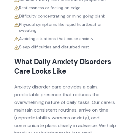
Restlessness or feeling on edge
Difficulty concentrating or mind going blank
Physical symptoms like rapid heartbeat or
sweating
Avoiding situations that cause anxiety
Sleep difficulties and disturbed rest
What Daily
Anxiety Disorders
Care Looks Like
Anxiety disorder care provides a calm,
predictable presence that reduces the
overwhelming nature of daily tasks. Our carers
maintain consistent routines, arrive on time
(unpredictability worsens anxiety), and
communicate plans clearly in advance. We help