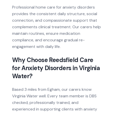
Professional home care for anxiety disorders
provides the consistent daily structure, social
connection, and compassionate support that
complements clinical treatment. Our carers help
maintain routines, ensure medication
compliance, and encourage gradual re-
engagement with daily life.
Why Choose Reedsfield Care
for
Anxiety Disorders
in
Virginia
Water
?
Based
3 miles from
Egham, our carers know
Virginia Water
well. Every team member is DBS
checked, professionally trained, and
experienced in supporting clients with
anxiety