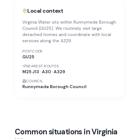
Local context
Virginia Water sits within Runnymede Borough
Council (GU25). We routinely visit large
detached homes and coordinate with local
services along the A329.
POSTCODE
GU25
NEAREST ROUTES
M25 J13 · A30 · A329
COUNCIL
Runnymede Borough Council
Common situations in Virginia