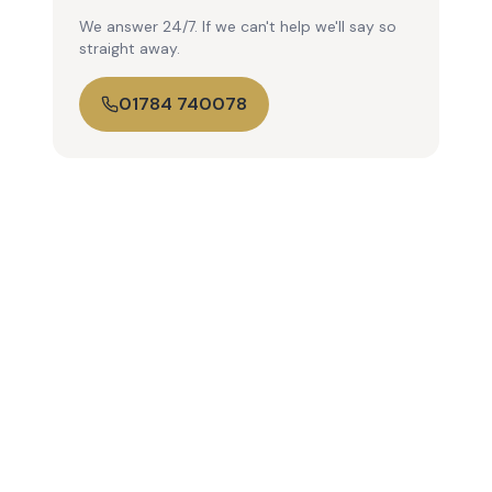
We answer 24/7. If we can't help we'll say so
straight away.
01784 740078