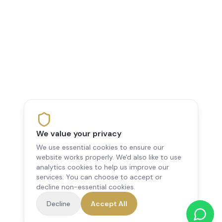
We value your privacy
We use essential cookies to ensure our
website works properly. We'd also like to use
analytics cookies to help us improve our
services. You can choose to accept or
decline non-essential cookies.
Decline
Accept All