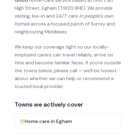
Good
home-care service based at Unit 1, 80
High Street, Egham (TW20 9HE). We provide
visiting, live-in and 24/7 care
in people's own
homes
across a focused patch of Surrey and
neighbouring Middlesex.
We keep our coverage tight so our locally-
employed carers can travel reliably, arrive on
time and become familiar faces. If you're outside
the towns below, please call — we'll be honest
about whether we can help or recommend a
trusted local provider.
Towns we actively cover
Home care in
Egham