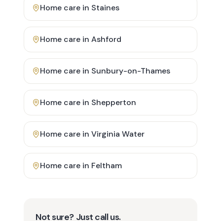
Home care in
Staines
Home care in
Ashford
Home care in
Sunbury-on-Thames
Home care in
Shepperton
Home care in
Virginia Water
Home care in
Feltham
Not sure? Just call us.