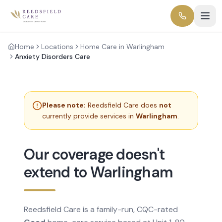
Home
Locations
Home Care in Warlingham
Anxiety Disorders Care
Please note:
Reedsfield Care does
not
currently provide services in
Warlingham
.
Our coverage doesn't
extend to Warlingham
Reedsfield Care is a family-run, CQC-rated