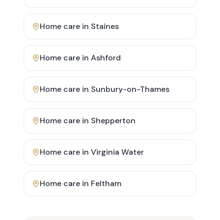
Home care in
Staines
Home care in
Ashford
Home care in
Sunbury-on-Thames
Home care in
Shepperton
Home care in
Virginia Water
Home care in
Feltham