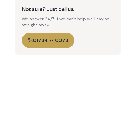
Not sure? Just call us.
We answer 24/7. If we can't help we'll say so
straight away.
01784 740078