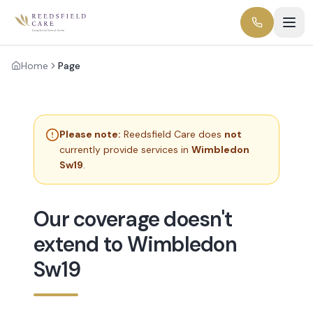
Home
Page
Please note:
Reedsfield Care does
not
currently provide services in
Wimbledon
Sw19
.
Our coverage doesn't
extend to Wimbledon
Sw19