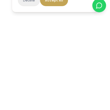
Decline
Accept All
Reedsfield Care
Exceptional care at home. Compassionate, professional home
care across Egham, Staines, Ashford, Sunbury, Shepperton
and Virginia Water.
Follow us on Facebook
Quick Links