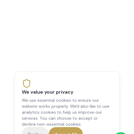
We value your privacy
We use essential cookies to ensure our
website works properly. We'd also like to use
analytics cookies to help us improve our
services. You can choose to accept or
decline non-essential cookies.