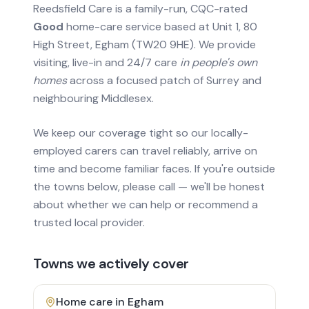
Reedsfield Care is a family-run, CQC-rated
Good
home-care service based at Unit 1, 80
High Street, Egham (TW20 9HE). We provide
visiting, live-in and 24/7 care
in people's own
homes
across a focused patch of Surrey and
neighbouring Middlesex.
We keep our coverage tight so our locally-
employed carers can travel reliably, arrive on
time and become familiar faces. If you're outside
the towns below, please call — we'll be honest
about whether we can help or recommend a
trusted local provider.
Towns we actively cover
Home care in
Egham