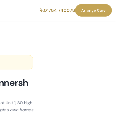
01784 740078
Arrange Care
innersh
t Unit 1, 80 High
ople's own homes