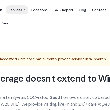
ut
Services
Locations
CQC Report
Blog
Contact
 Care
Reedsfield Care does
not
currently provide services in
Winnersh
.
erage doesn't extend to W
is a family-run, CQC-rated
Good
home-care service based a
TW20 9HE). We provide
visiting, live-in and 24/7 care
in pe