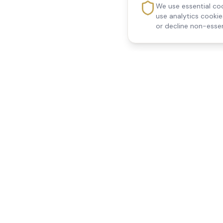
We use essential coo
use analytics cooki
or decline non-essen
Reedsfield Care
Quick Links
Exceptional care at home.
Home
Compassionate, professional
About Us
Our Services
home care across Egham, Staines,
All Locations
Ashford, Sunbury, Shepperton and