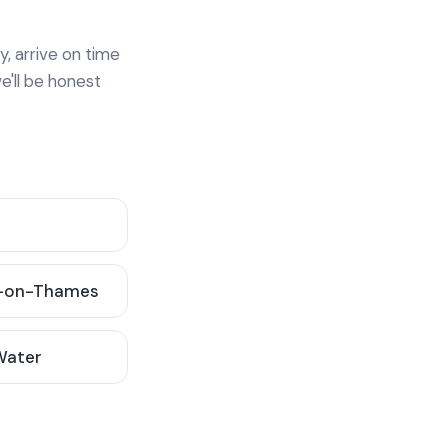
y, arrive on time
e'll be honest
-on-Thames
 Water