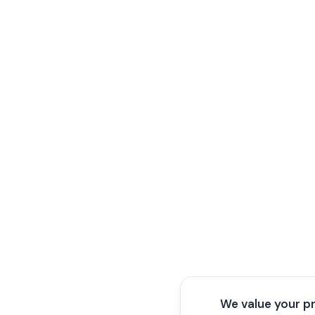
We value your p