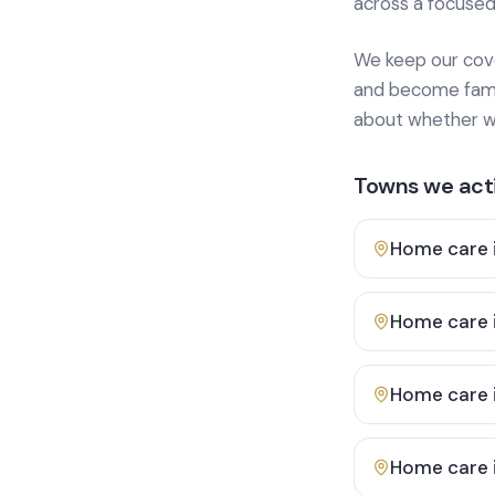
across a focused
We keep our cover
and become famili
about whether we
Towns we acti
Home care 
Home care 
Home care 
Home care 