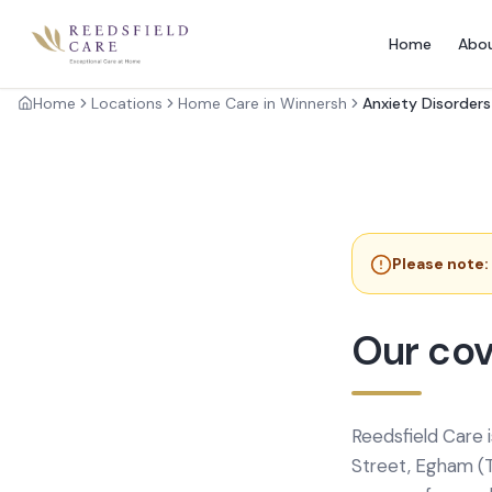
Home
Abo
Home
Locations
Home Care in Winnersh
Anxiety Disorders
Please note:
Our cov
Reedsfield Care 
Street, Egham (