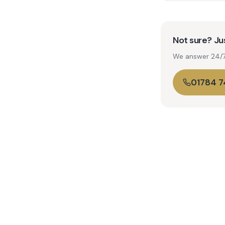
Not sure? Jus
We answer 24/7. 
01784 