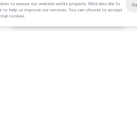
kies to ensure our website works properly. We'd also like to
De
es to help us improve our services. You can choose to accept
tial cookies.
·
Free home visit —
01784 740078
Get a quote
Our Services
Care Lo
Live-In Care
Egham
Complex Care & 24/7
Staines
Hospital Discharge
Ashford
Companionship
Sunbury