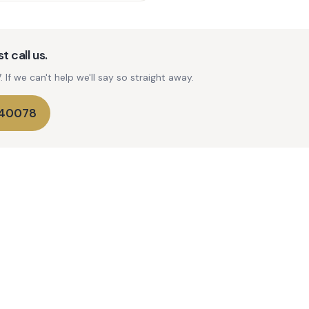
t call us.
If we can't help we'll say so straight away.
740078