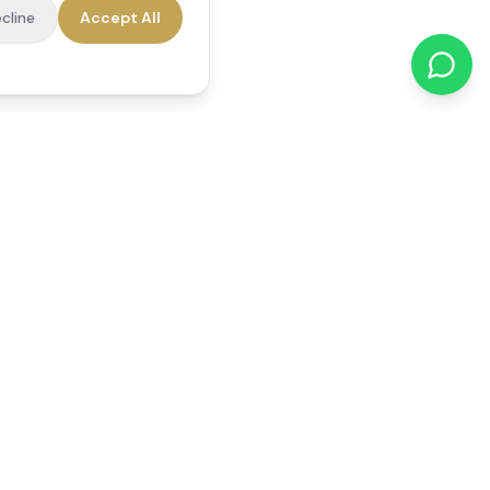
cline
Accept All
cations
Contact Us
01784 740078
office@reedsfieldcare.co.uk
Unit 1, 80 High Street,
Egham, TW20 9HE