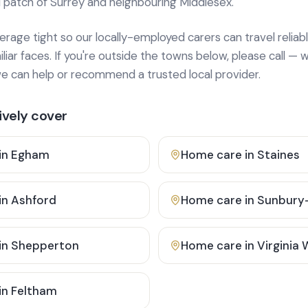
 patch of Surrey and neighbouring Middlesex.
age tight so our locally-employed carers can travel reliabl
ar faces. If you're outside the towns below, please call — w
 can help or recommend a trusted local provider.
vely cover
in
Egham
Home care in
Staines
in
Ashford
Home care in
Sunbury
in
Shepperton
Home care in
Virginia
in
Feltham