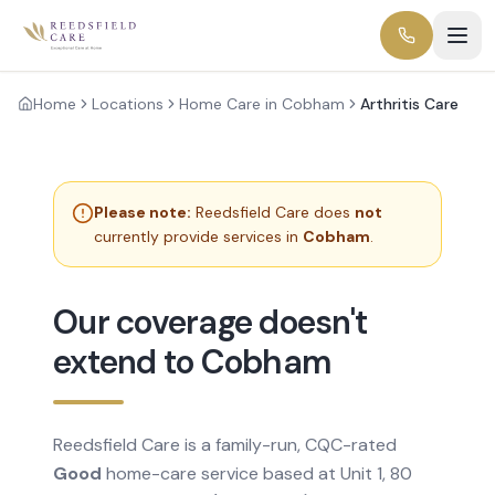
Home
Locations
Home Care in Cobham
Arthritis Care
Please note:
Reedsfield Care does
not
currently provide services in
Cobham
.
Our coverage doesn't
extend to Cobham
Reedsfield Care is a family-run, CQC-rated
Good
home-care service based at Unit 1, 80