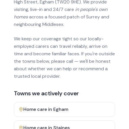
High Street, Egham (TW20 9HE). We provide
visiting, live-in and 24/7 care
in people's own
homes
across a focused patch of Surrey and
neighbouring Middlesex.
We keep our coverage tight so our locally-
employed carers can travel reliably, arrive on
time and become familiar faces. If you're outside
the towns below, please call — we'll be honest
about whether we can help or recommend a
trusted local provider.
Towns we actively cover
Home care in
Egham
Home care in
Staines