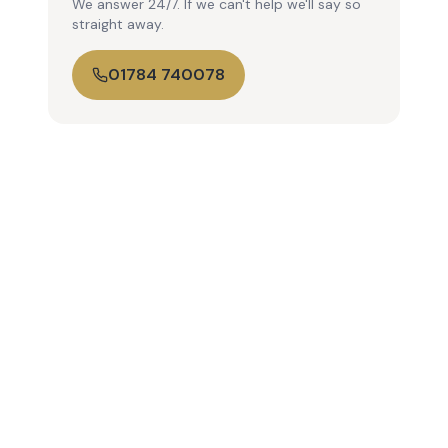
We answer 24/7. If we can't help we'll say so
straight away.
01784 740078