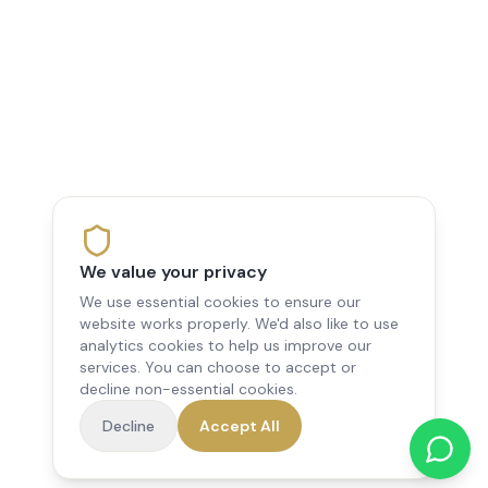
We value your privacy
We use essential cookies to ensure our
website works properly. We'd also like to use
analytics cookies to help us improve our
services. You can choose to accept or
decline non-essential cookies.
Decline
Accept All