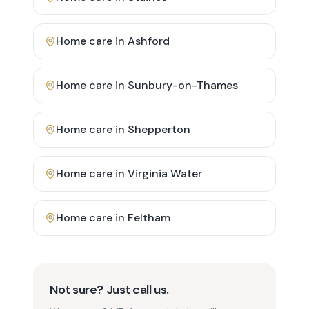
Home care in
Ashford
Home care in
Sunbury-on-Thames
Home care in
Shepperton
Home care in
Virginia Water
Home care in
Feltham
Not sure? Just call us.