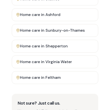
Home care in
Ashford
Home care in
Sunbury-on-Thames
Home care in
Shepperton
Home care in
Virginia Water
Home care in
Feltham
Not sure? Just call us.