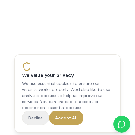
We value your privacy
We use essential cookies to ensure our
website works properly. We'd also like to use
analytics cookies to help us improve our
services. You can choose to accept or
decline non-essential cookies.
Decline
Accept All