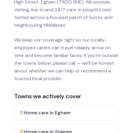
High Street, Egham (TW20 9HE). We provide
visiting, live-in and 24/7 care
in people's own
homes
across a focused patch of Surrey and
neighbouring Middlesex.
We keep our coverage tight so our locally-
employed carers can travel reliably, arrive on
time and become familiar faces. If you're outside
the towns below, please call — we'll be honest
about whether we can help or recommend a
trusted local provider.
Towns we actively cover
Home care in
Egham
Home care in
Staines