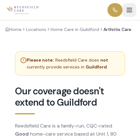
Home
Locations
Home Care in Guildford
Arthritis Care
Please note:
Reedsfield Care does
not
currently provide services in
Guildford
.
Our coverage doesn't
extend to Guildford
Reedsfield Care is a family-run, CQC-rated
Good
home-care service based at Unit 1, 80