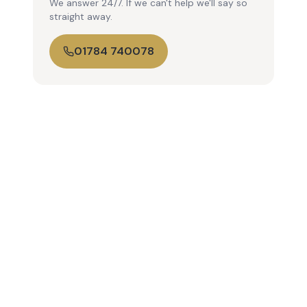
We answer 24/7. If we can't help we'll say so
straight away.
01784 740078