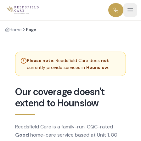
Home
Page
Please note:
Reedsfield Care does
not
currently provide services in
Hounslow
.
Our coverage doesn't
extend to Hounslow
Reedsfield Care is a family-run, CQC-rated
Good
home-care service based at Unit 1, 80