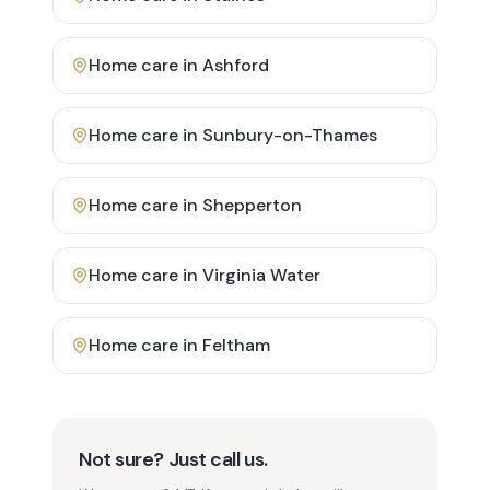
Home care in
Ashford
Home care in
Sunbury-on-Thames
Home care in
Shepperton
Home care in
Virginia Water
Home care in
Feltham
Not sure? Just call us.