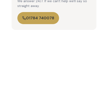
We answer 24/7. If we can't help we'll say so
straight away.
01784 740078