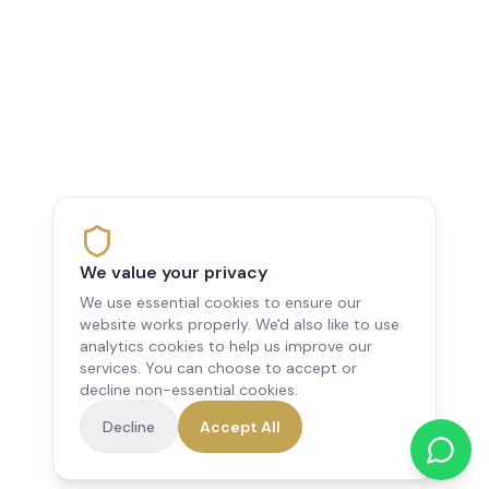
We value your privacy
We use essential cookies to ensure our
website works properly. We'd also like to use
analytics cookies to help us improve our
services. You can choose to accept or
decline non-essential cookies.
Decline
Accept All