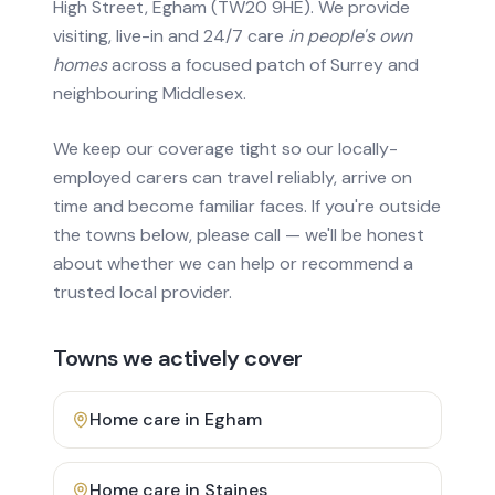
High Street, Egham (TW20 9HE). We provide
visiting, live-in and 24/7 care
in people's own
homes
across a focused patch of Surrey and
neighbouring Middlesex.
We keep our coverage tight so our locally-
employed carers can travel reliably, arrive on
time and become familiar faces. If you're outside
the towns below, please call — we'll be honest
about whether we can help or recommend a
trusted local provider.
Towns we actively cover
Home care in
Egham
Home care in
Staines