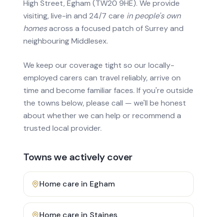
High Street, Egham (TW20 9HE). We provide
visiting, live-in and 24/7 care
in people's own
homes
across a focused patch of Surrey and
neighbouring Middlesex.
We keep our coverage tight so our locally-
employed carers can travel reliably, arrive on
time and become familiar faces. If you're outside
the towns below, please call — we'll be honest
about whether we can help or recommend a
trusted local provider.
Towns we actively cover
Home care in
Egham
Home care in
Staines