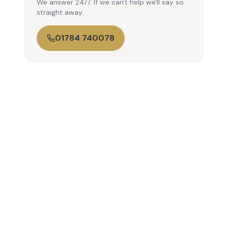
We answer 24/7. If we can't help we'll say so
straight away.
01784 740078