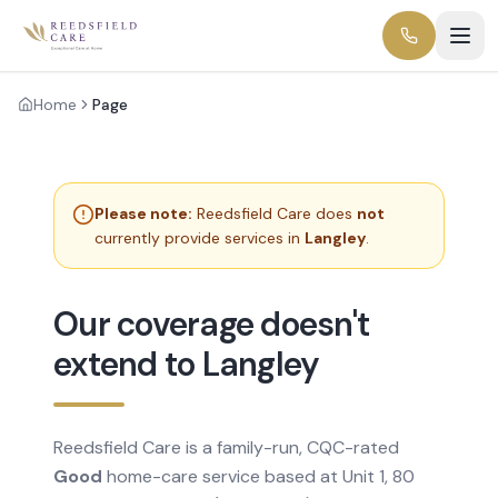
Home
Page
Please note:
Reedsfield Care does
not
currently provide services in
Langley
.
Our coverage doesn't
extend to Langley
Reedsfield Care is a family-run, CQC-rated
Good
home-care service based at Unit 1, 80