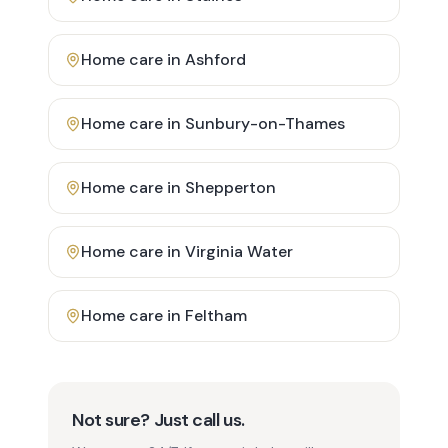
Home care in
Ashford
Home care in
Sunbury-on-Thames
Home care in
Shepperton
Home care in
Virginia Water
Home care in
Feltham
Not sure? Just call us.