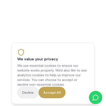
We value your privacy
We use essential cookies to ensure our
website works properly. We'd also like to use
analytics cookies to help us improve our
services. You can choose to accept or
decline non-essential cookies.
Decline
Accept All