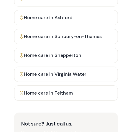
Home care in
Ashford
Home care in
Sunbury-on-Thames
Home care in
Shepperton
Home care in
Virginia Water
Home care in
Feltham
Not sure? Just call us.