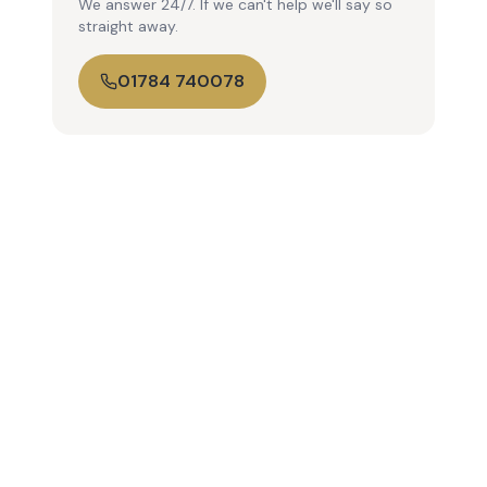
We answer 24/7. If we can't help we'll say so
straight away.
01784 740078