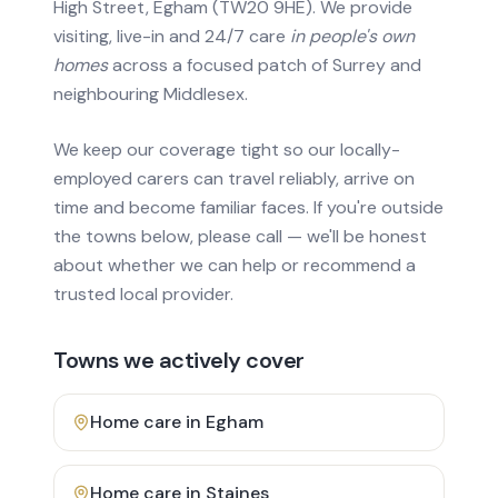
High Street, Egham (TW20 9HE). We provide
visiting, live-in and 24/7 care
in people's own
homes
across a focused patch of Surrey and
neighbouring Middlesex.
We keep our coverage tight so our locally-
employed carers can travel reliably, arrive on
time and become familiar faces. If you're outside
the towns below, please call — we'll be honest
about whether we can help or recommend a
trusted local provider.
Towns we actively cover
Home care in
Egham
Home care in
Staines