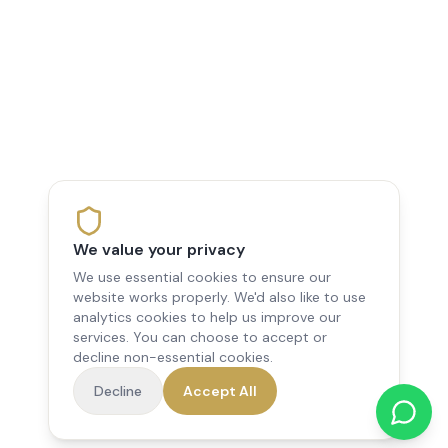
We value your privacy
We use essential cookies to ensure our
website works properly. We'd also like to use
analytics cookies to help us improve our
services. You can choose to accept or
decline non-essential cookies.
Decline
Accept All