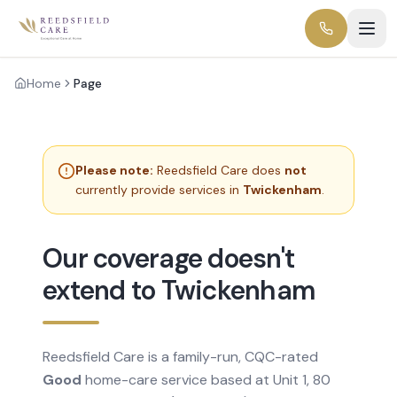
Home
Page
Please note:
Reedsfield Care does
not
currently provide services in
Twickenham
.
Our coverage doesn't
extend to Twickenham
Reedsfield Care is a family-run, CQC-rated
Good
home-care service based at Unit 1, 80