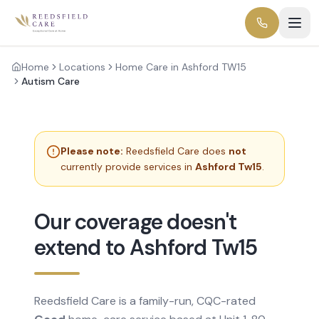
Home
Locations
Home Care in Ashford TW15
Autism Care
Please note:
Reedsfield Care does
not
currently provide services in
Ashford Tw15
.
Our coverage doesn't
extend to Ashford Tw15
Reedsfield Care is a family-run, CQC-rated