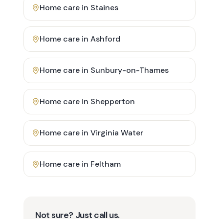
Home care in
Staines
Home care in
Ashford
Home care in
Sunbury-on-Thames
Home care in
Shepperton
Home care in
Virginia Water
Home care in
Feltham
Not sure? Just call us.