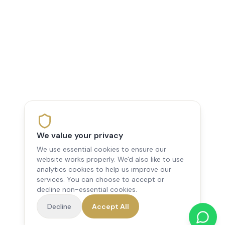
We value your privacy
We use essential cookies to ensure our
website works properly. We'd also like to use
analytics cookies to help us improve our
services. You can choose to accept or
decline non-essential cookies.
Decline
Accept All