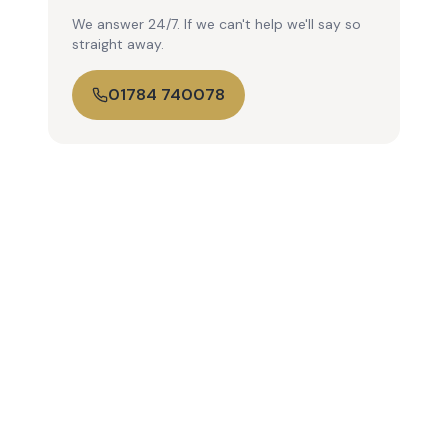
We answer 24/7. If we can't help we'll say so
straight away.
01784 740078