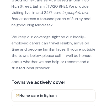
Good
home-care service based at Unit 1, 80
High Street, Egham (TW20 9HE). We provide
visiting, live-in and 24/7 care
in people's own
homes
across a focused patch of Surrey and
neighbouring Middlesex.
We keep our coverage tight so our locally-
employed carers can travel reliably, arrive on
time and become familiar faces. If you're outside
the towns below, please call — we'll be honest
about whether we can help or recommend a
trusted local provider.
Towns we actively cover
Home care in
Egham