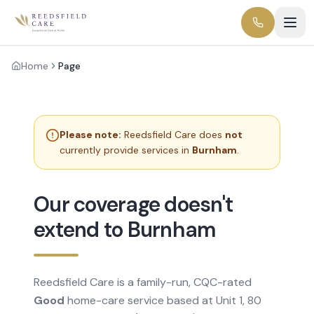
Home
Page
Please note:
Reedsfield Care does
not
currently provide services in
Burnham
.
Our coverage doesn't
extend to Burnham
Reedsfield Care is a family-run, CQC-rated
Good
home-care service based at Unit 1, 80