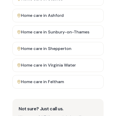
Home care in
Ashford
Home care in
Sunbury-on-Thames
Home care in
Shepperton
Home care in
Virginia Water
Home care in
Feltham
Not sure? Just call us.