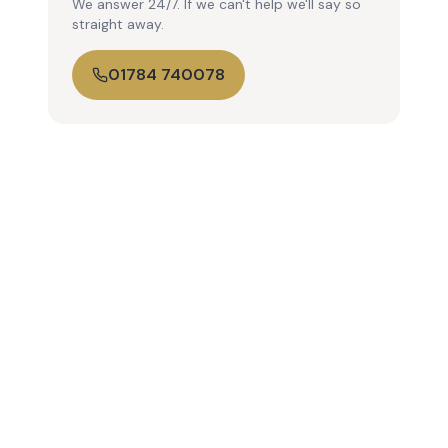
We answer 24/7. If we can't help we'll say so
straight away.
01784 740078