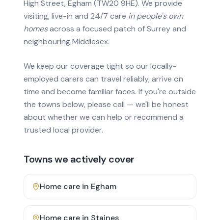
High Street, Egham (TW20 9HE). We provide
visiting, live-in and 24/7 care
in people's own
homes
across a focused patch of Surrey and
neighbouring Middlesex.
We keep our coverage tight so our locally-
employed carers can travel reliably, arrive on
time and become familiar faces. If you're outside
the towns below, please call — we'll be honest
about whether we can help or recommend a
trusted local provider.
Towns we actively cover
Home care in
Egham
Home care in
Staines