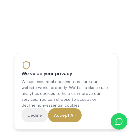
We value your privacy
We use essential cookies to ensure our
website works properly. We'd also like to use
analytics cookies to help us improve our
services. You can choose to accept or
decline non-essential cookies.
Decline
Accept All