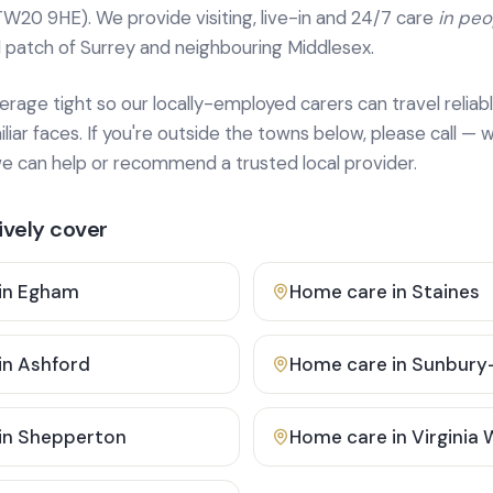
TW20 9HE). We provide
visiting, live-in and 24/7 care
in pe
 patch of Surrey and neighbouring Middlesex.
age tight so our locally-employed carers can travel reliabl
ar faces. If you're outside the towns below, please call — w
 can help or recommend a trusted local provider.
vely cover
in
Egham
Home care in
Staines
in
Ashford
Home care in
Sunbury
in
Shepperton
Home care in
Virginia