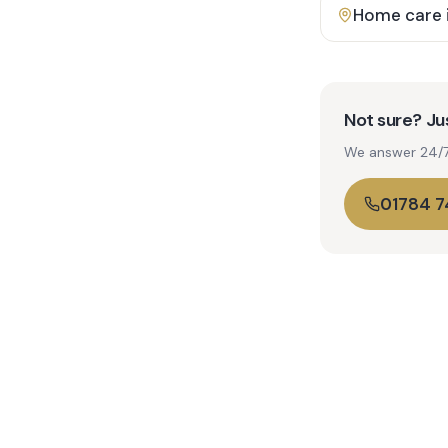
Home care 
Not sure? Jus
We answer 24/7. 
01784 