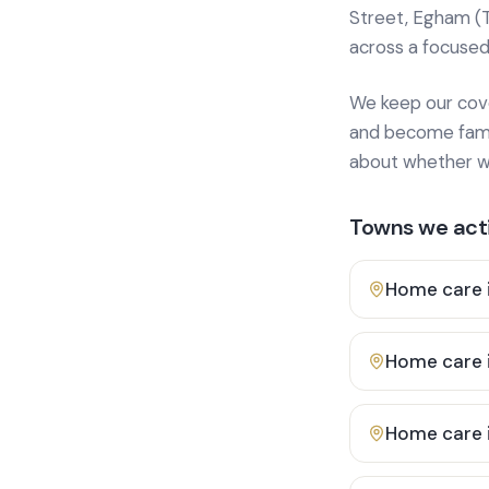
Street, Egham (
across a focused
We keep our cover
and become famili
about whether we
Towns we acti
Home care 
Home care 
Home care 