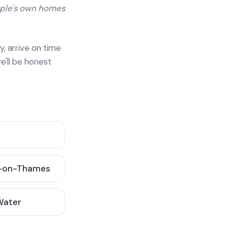
ople's own homes
y, arrive on time
e'll be honest
-on-Thames
 Water