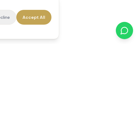
cline
Accept All
cations
Contact Us
01784 740078
office@reedsfieldcare.co.uk