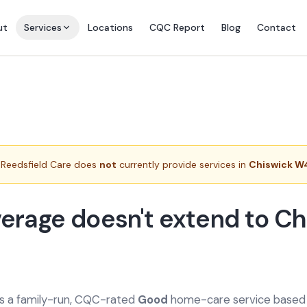
ut
Services
Locations
CQC Report
Blog
Contact
Reedsfield Care does
not
currently provide services in
Chiswick W
erage doesn't extend to Ch
is a family-run, CQC-rated
Good
home-care service based a