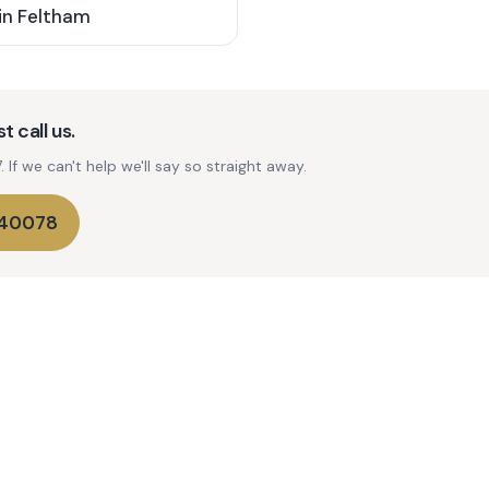
in
Feltham
t call us.
If we can't help we'll say so straight away.
740078