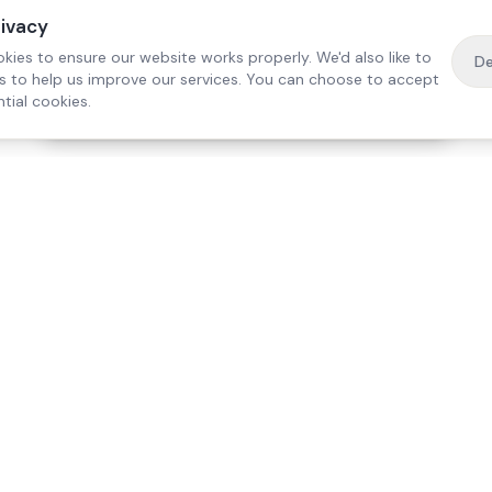
rivacy
kies to ensure our website works properly. We'd also like to
De
es to help us improve our services. You can choose to accept
tial cookies.
·
Free home visit —
01784 740078
Get a quote
Our Services
Care Lo
Live-In Care
Egham
Complex Care & 24/7
Staines