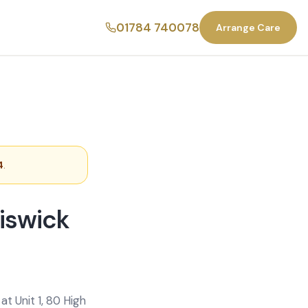
01784 740078
Arrange Care
4
.
iswick
t Unit 1, 80 High