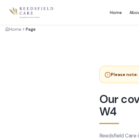
Home
Abo
Home
Page
Please note:
Our cov
W4
Reedsfield Care 