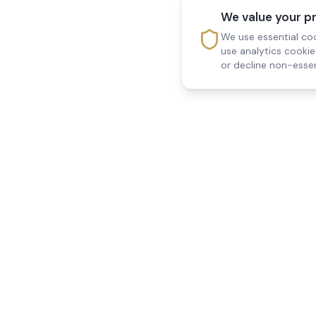
We value your p
We use essential coo
use analytics cooki
or decline non-essen
Reedsfield Care
Quick Links
Exceptional care at home.
Home
Compassionate, professional
About Us