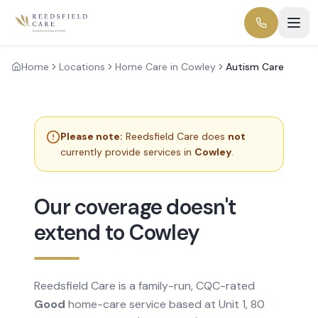
Home
Locations
Home Care in Cowley
Autism Care
Please note:
Reedsfield Care does
not
currently provide services in
Cowley
.
Our coverage doesn't
extend to Cowley
Reedsfield Care is a family-run, CQC-rated
Good
home-care service based at Unit 1, 80