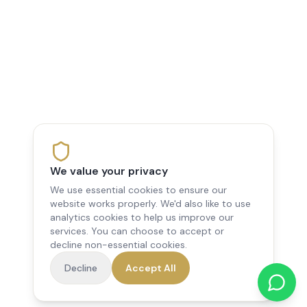
We value your privacy
We use essential cookies to ensure our
website works properly. We'd also like to use
analytics cookies to help us improve our
services. You can choose to accept or
decline non-essential cookies.
Decline
Accept All