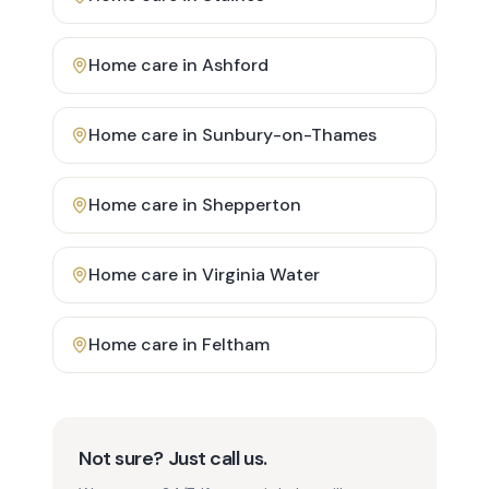
Home care in
Ashford
Home care in
Sunbury-on-Thames
Home care in
Shepperton
Home care in
Virginia Water
Home care in
Feltham
Not sure? Just call us.