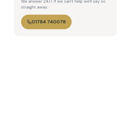
We answer 24/7. If we can't help we'll say so
straight away.
01784 740078