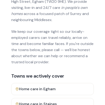
High Street, Egham (TW20 9HE). We provide
visiting, live-in and 24/7 care
in people's own
homes
across a focused patch of Surrey and
neighbouring Middlesex.
We keep our coverage tight so our locally-
employed carers can travel reliably, arrive on
time and become familiar faces. If you're outside
the towns below, please call — we'll be honest
about whether we can help or recommend a
trusted local provider.
Towns we actively cover
Home care in
Egham
Home care in
Staines