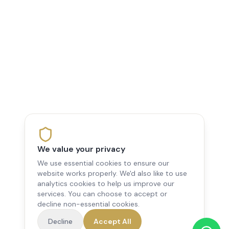
We value your privacy
We use essential cookies to ensure our
website works properly. We'd also like to use
analytics cookies to help us improve our
services. You can choose to accept or
decline non-essential cookies.
Decline
Accept All