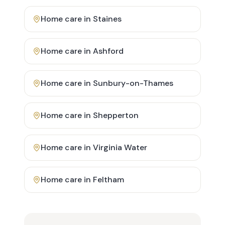
Home care in
Staines
Home care in
Ashford
Home care in
Sunbury-on-Thames
Home care in
Shepperton
Home care in
Virginia Water
Home care in
Feltham