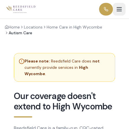
Home
Locations
Home Care in High Wycombe
Autism Care
Please note:
Reedsfield Care does
not
currently provide services in
High
Wycombe
.
Our coverage doesn't
extend to High Wycombe
Reedsfield Care is a family-run, CQC-rated