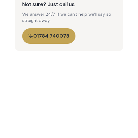
Not sure? Just call us.
We answer 24/7. If we can't help we'll say so
straight away.
01784 740078