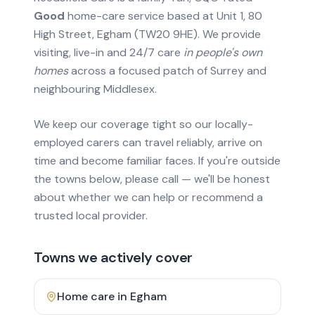
Good
home-care service based at Unit 1, 80
High Street, Egham (TW20 9HE). We provide
visiting, live-in and 24/7 care
in people's own
homes
across a focused patch of Surrey and
neighbouring Middlesex.
We keep our coverage tight so our locally-
employed carers can travel reliably, arrive on
time and become familiar faces. If you're outside
the towns below, please call — we'll be honest
about whether we can help or recommend a
trusted local provider.
Towns we actively cover
Home care in
Egham