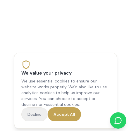
We value your privacy
We use essential cookies to ensure our
website works properly. We'd also like to use
analytics cookies to help us improve our
services. You can choose to accept or
decline non-essential cookies.
Decline
Accept All