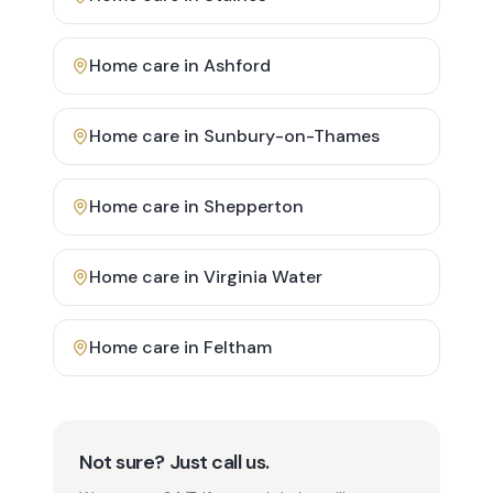
Home care in
Ashford
Home care in
Sunbury-on-Thames
Home care in
Shepperton
Home care in
Virginia Water
Home care in
Feltham
Not sure? Just call us.