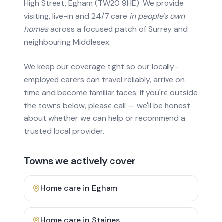
High Street, Egham (TW20 9HE). We provide
visiting, live-in and 24/7 care
in people's own
homes
across a focused patch of Surrey and
neighbouring Middlesex.
We keep our coverage tight so our locally-
employed carers can travel reliably, arrive on
time and become familiar faces. If you're outside
the towns below, please call — we'll be honest
about whether we can help or recommend a
trusted local provider.
Towns we actively cover
Home care in
Egham
Home care in
Staines