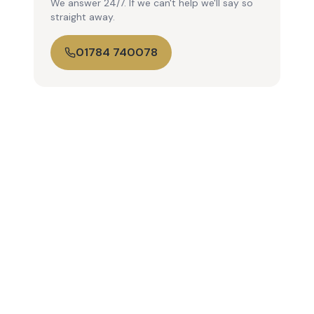
We answer 24/7. If we can't help we'll say so
straight away.
01784 740078