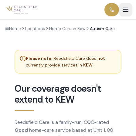
Home
Locations
Home Care in Kew
Autism Care
Please note:
Reedsfield Care does
not
currently provide services in
KEW
.
Our coverage doesn't
extend to KEW
Reedsfield Care is a family-run, CQC-rated
Good
home-care service based at Unit 1, 80