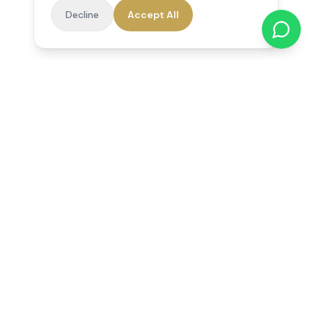
Decline
Accept All
Reedsfield Care
Exceptional care at home. Compassionate, professional home
care across Egham, Staines, Ashford, Sunbury, Shepperton
and Virginia Water.
Follow us on Facebook