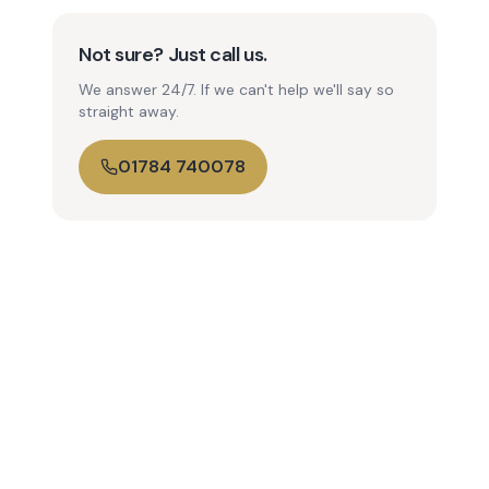
Not sure? Just call us.
We answer 24/7. If we can't help we'll say so
straight away.
01784 740078