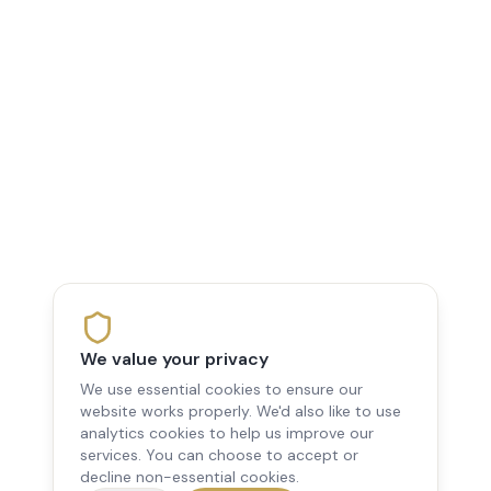
We value your privacy
We use essential cookies to ensure our
website works properly. We'd also like to use
analytics cookies to help us improve our
services. You can choose to accept or
decline non-essential cookies.