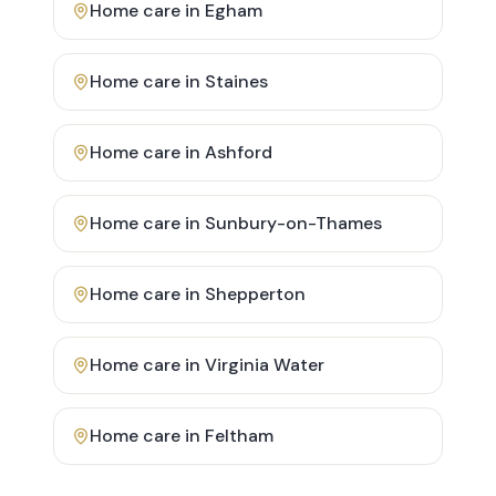
Home care in
Egham
Home care in
Staines
Home care in
Ashford
Home care in
Sunbury-on-Thames
Home care in
Shepperton
Home care in
Virginia Water
Home care in
Feltham