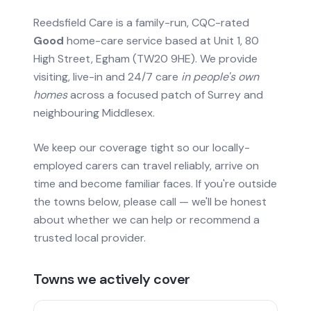
Reedsfield Care is a family-run, CQC-rated
Good
home-care service based at Unit 1, 80
High Street, Egham (TW20 9HE). We provide
visiting, live-in and 24/7 care
in people's own
homes
across a focused patch of Surrey and
neighbouring Middlesex.
We keep our coverage tight so our locally-
employed carers can travel reliably, arrive on
time and become familiar faces. If you're outside
the towns below, please call — we'll be honest
about whether we can help or recommend a
trusted local provider.
Towns we actively cover