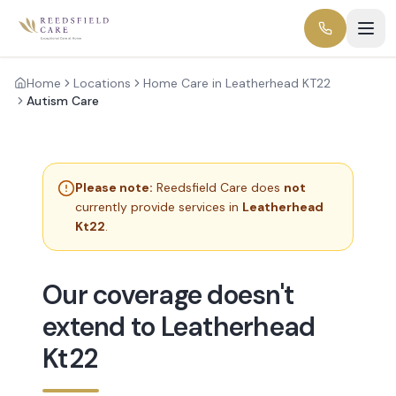
Home
Locations
Home Care in Leatherhead KT22
Autism Care
Please note:
Reedsfield Care does
not
currently provide services in
Leatherhead
Kt22
.
Our coverage doesn't
extend to Leatherhead
Kt22