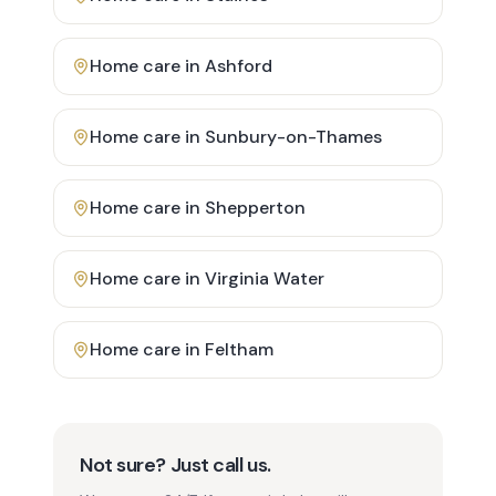
Home care in
Ashford
Home care in
Sunbury-on-Thames
Home care in
Shepperton
Home care in
Virginia Water
Home care in
Feltham
Not sure? Just call us.