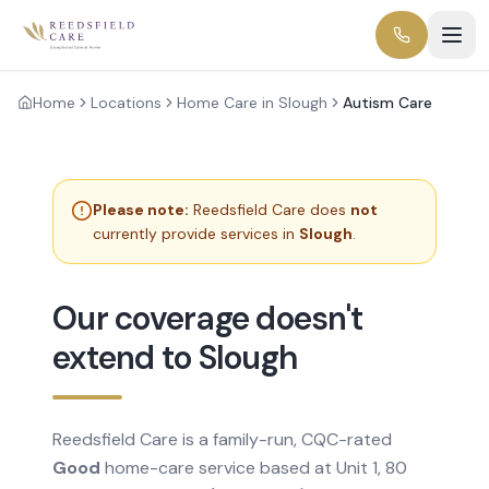
Home
Locations
Home Care in Slough
Autism Care
Please note:
Reedsfield Care does
not
currently provide services in
Slough
.
Our coverage doesn't
extend to Slough
Reedsfield Care is a family-run, CQC-rated
Good
home-care service based at Unit 1, 80