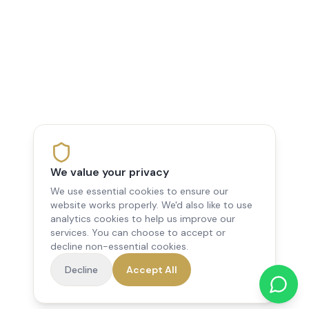
We value your privacy
We use essential cookies to ensure our
website works properly. We'd also like to use
analytics cookies to help us improve our
services. You can choose to accept or
decline non-essential cookies.
Decline
Accept All