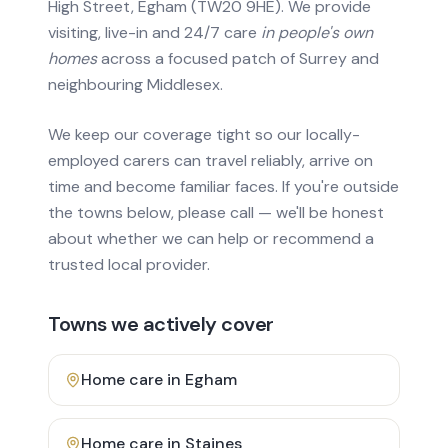
High Street, Egham (TW20 9HE). We provide
visiting, live-in and 24/7 care
in people's own
homes
across a focused patch of Surrey and
neighbouring Middlesex.
We keep our coverage tight so our locally-
employed carers can travel reliably, arrive on
time and become familiar faces. If you're outside
the towns below, please call — we'll be honest
about whether we can help or recommend a
trusted local provider.
Towns we actively cover
Home care in
Egham
Home care in
Staines