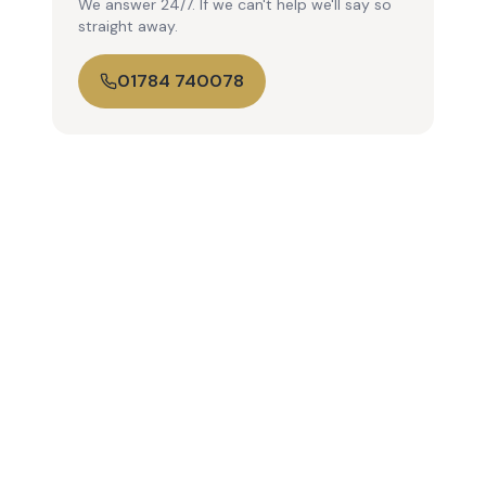
We answer 24/7. If we can't help we'll say so
straight away.
01784 740078