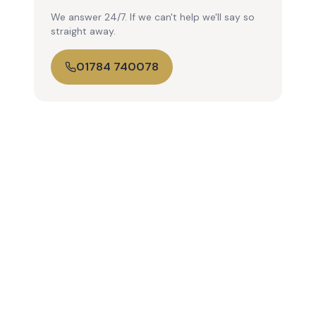
We answer 24/7. If we can't help we'll say so
straight away.
01784 740078