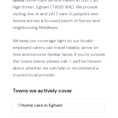
Good
home-care service based at Unit 1, 80
High Street, Egham (TW20 9HE). We provide
visiting, live-in and 24/7 care
in people's own
homes
across a focused patch of Surrey and
neighbouring Middlesex.
We keep our coverage tight so our locally-
employed carers can travel reliably, arrive on
time and become familiar faces. If you're outside
the towns below, please call — we'll be honest
about whether we can help or recommend a
trusted local provider.
Towns we actively cover
Home care in
Egham