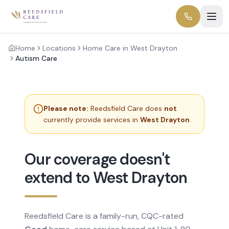
Home
Locations
Home Care in West Drayton
Autism Care
Please note:
Reedsfield Care does
not
currently provide services in
West Drayton
.
Our coverage doesn't
extend to West Drayton
Reedsfield Care is a family-run, CQC-rated