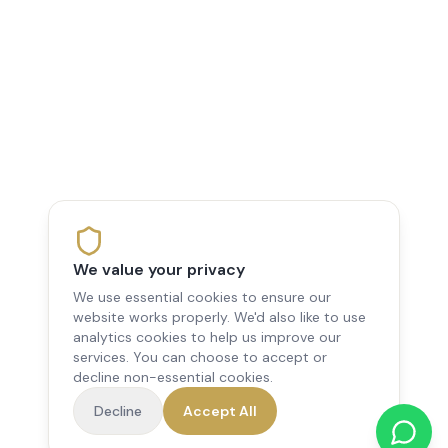
We value your privacy
We use essential cookies to ensure our
website works properly. We'd also like to use
analytics cookies to help us improve our
services. You can choose to accept or
decline non-essential cookies.
Decline
Accept All