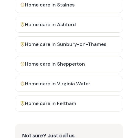
Home care in
Staines
Home care in
Ashford
Home care in
Sunbury-on-Thames
Home care in
Shepperton
Home care in
Virginia Water
Home care in
Feltham
Not sure? Just call us.