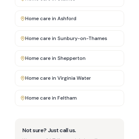
Home care in
Ashford
Home care in
Sunbury-on-Thames
Home care in
Shepperton
Home care in
Virginia Water
Home care in
Feltham
Not sure? Just call us.