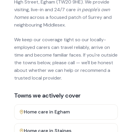
High Street, Egham (TW20 9HE). We provide
visiting, live-in and 24/7 care
in people's own
homes
across a focused patch of Surrey and
neighbouring Middlesex.
We keep our coverage tight so our locally-
employed carers can travel reliably, arrive on
time and become familiar faces. If you're outside
the towns below, please call — we'll be honest
about whether we can help or recommend a
trusted local provider.
Towns we actively cover
Home care in
Egham
Home care in
Staines