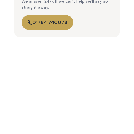
We answer 24/7. If we can't help we'll say so
straight away.
01784 740078