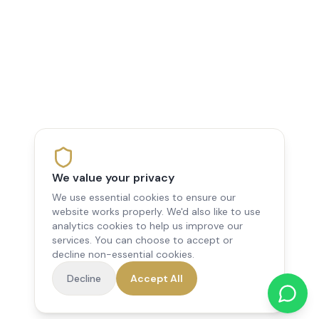
We value your privacy
We use essential cookies to ensure our
website works properly. We'd also like to use
analytics cookies to help us improve our
services. You can choose to accept or
decline non-essential cookies.
Decline
Accept All