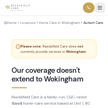
Home
Locations
Home Care in Wokingham
Autism Care
Please note:
Reedsfield Care does
not
currently provide services in
Wokingham
.
Our coverage doesn't
extend to Wokingham
Reedsfield Care is a family-run, CQC-rated
Good
home-care service based at Unit 1, 80