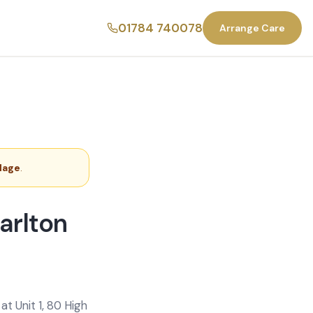
01784 740078
Arrange Care
llage
.
arlton
t Unit 1, 80 High