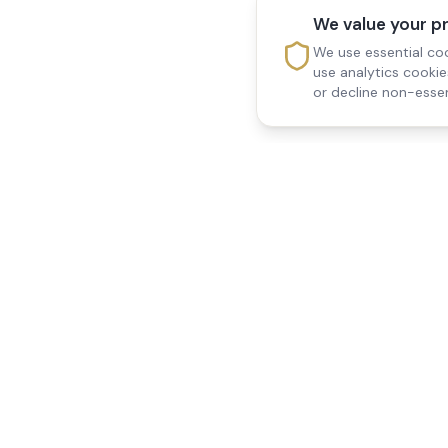
We value your p
We use essential coo
use analytics cooki
or decline non-essen
Reedsfield Care
Quick Links
Exceptional care at home.
Home
Compassionate, professional
About Us