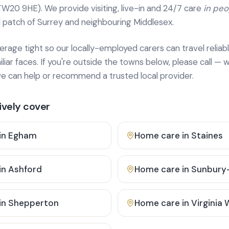
TW20 9HE). We provide
visiting, live-in and 24/7 care
in pe
 patch of Surrey and neighbouring Middlesex.
age tight so our locally-employed carers can travel reliabl
ar faces. If you're outside the towns below, please call — w
 can help or recommend a trusted local provider.
vely cover
in
Egham
Home care in
Staines
in
Ashford
Home care in
Sunbury
in
Shepperton
Home care in
Virginia