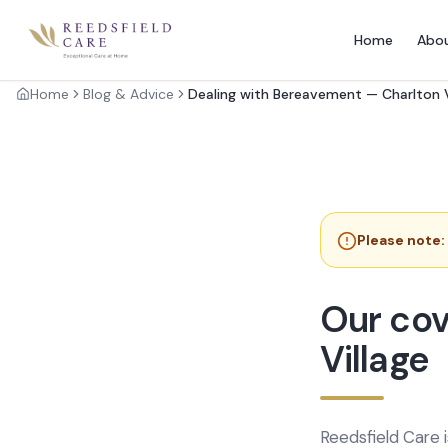
Home
Abo
Home
Blog & Advice
Dealing with Bereavement — Charlton V
Please note:
Our cov
Village
Reedsfield Care 