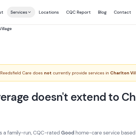
ut
Services
Locations
CQC Report
Blog
Contact
illage
Reedsfield Care does
not
currently provide services in
Charlton Vi
erage doesn't extend to Ch
is a family-run, CQC-rated
Good
home-care service based a