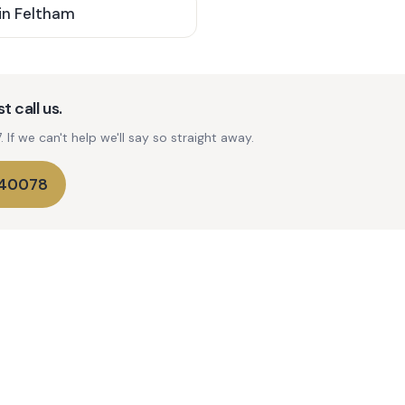
in
Feltham
t call us.
If we can't help we'll say so straight away.
740078