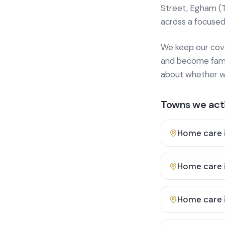
Street, Egham (
across a focused
We keep our cover
and become famili
about whether we
Towns we acti
Home care 
Home care 
Home care 