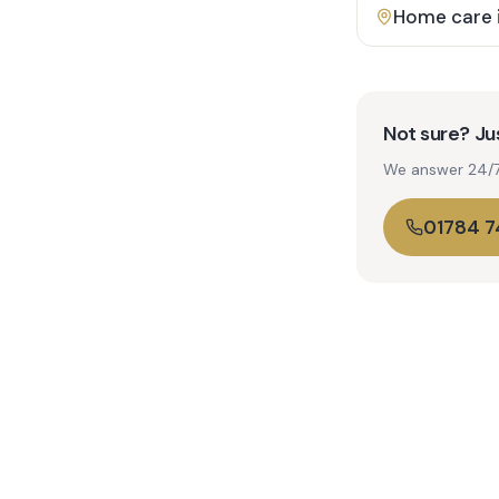
Home care 
Not sure? Jus
We answer 24/7. 
01784 