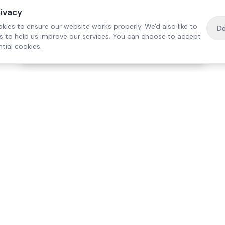
rivacy
kies to ensure our website works properly. We'd also like to
De
es to help us improve our services. You can choose to accept
tial cookies.
·
Free home visit —
01784 740078
Get a quote
Our Services
Care Lo
Live-In Care
Egham
Complex Care & 24/7
Staines