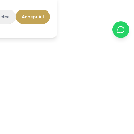
cline
Accept All
cations
Contact Us
01784 740078
office@reedsfieldcare.co.uk