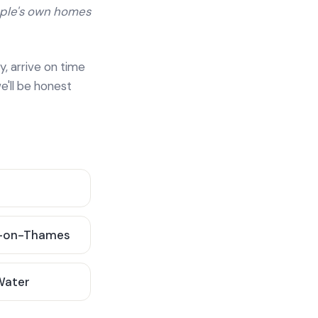
ople's own homes
y, arrive on time
e'll be honest
-on-Thames
 Water