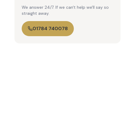
We answer 24/7. If we can't help we'll say so
straight away.
01784 740078