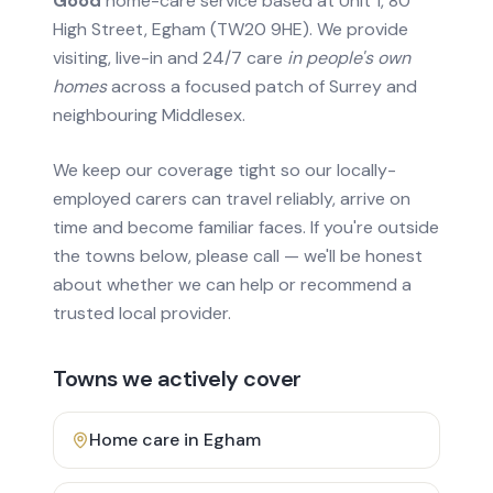
Good
home-care service based at Unit 1, 80
High Street, Egham (TW20 9HE). We provide
visiting, live-in and 24/7 care
in people's own
homes
across a focused patch of Surrey and
neighbouring Middlesex.
We keep our coverage tight so our locally-
employed carers can travel reliably, arrive on
time and become familiar faces. If you're outside
the towns below, please call — we'll be honest
about whether we can help or recommend a
trusted local provider.
Towns we actively cover
Home care in
Egham