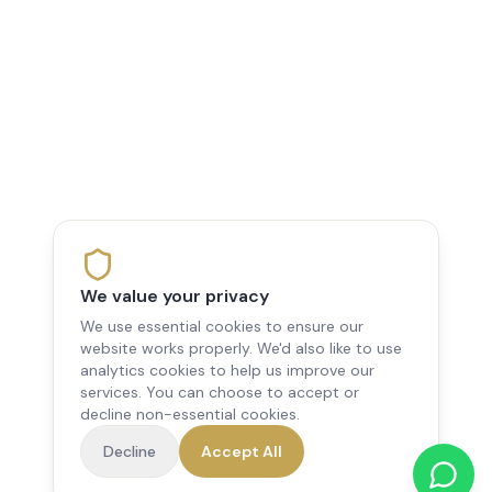
We value your privacy
We use essential cookies to ensure our
website works properly. We'd also like to use
analytics cookies to help us improve our
services. You can choose to accept or
decline non-essential cookies.
Decline
Accept All