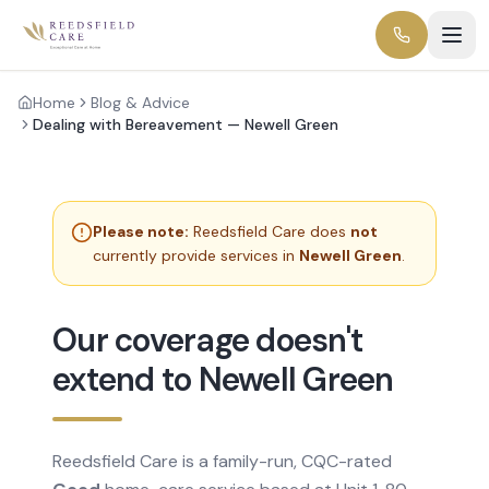
Home
Blog & Advice
Dealing with Bereavement — Newell Green
Please note:
Reedsfield Care does
not
currently provide services in
Newell Green
.
Our coverage doesn't
extend to Newell Green
Reedsfield Care is a family-run, CQC-rated