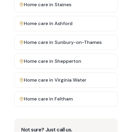
Home care in
Staines
Home care in
Ashford
Home care in
Sunbury-on-Thames
Home care in
Shepperton
Home care in
Virginia Water
Home care in
Feltham
Not sure? Just call us.