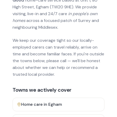
Good
home-care service based at Unit 1, 80
High Street, Egham (TW20 9HE). We provide
visiting, live-in and 24/7 care
in people's own
homes
across a focused patch of Surrey and
neighbouring Middlesex.
We keep our coverage tight so our locally-
employed carers can travel reliably, arrive on
time and become familiar faces. If you're outside
the towns below, please call — we'll be honest
about whether we can help or recommend a
trusted local provider.
Towns we actively cover
Home care in
Egham