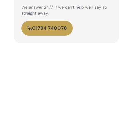
We answer 24/7. If we can't help we'll say so
straight away.
01784 740078