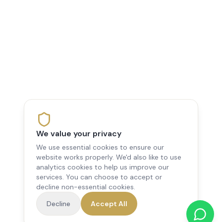
We value your privacy
We use essential cookies to ensure our
website works properly. We'd also like to use
analytics cookies to help us improve our
services. You can choose to accept or
decline non-essential cookies.
Decline
Accept All