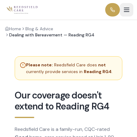
Home
Blog & Advice
Dealing with Bereavement — Reading RG4
Please note:
Reedsfield Care does
not
currently provide services in
Reading RG4
.
Our coverage doesn't
extend to Reading RG4
Reedsfield Care is a family-run, CQC-rated