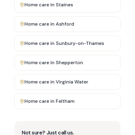
Home care in
Staines
Home care in
Ashford
Home care in
Sunbury-on-Thames
Home care in
Shepperton
Home care in
Virginia Water
Home care in
Feltham
Not sure? Just call us.