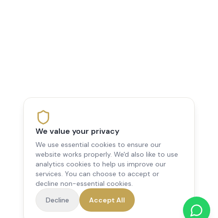
We value your privacy
We use essential cookies to ensure our
website works properly. We'd also like to use
analytics cookies to help us improve our
services. You can choose to accept or
decline non-essential cookies.
Decline
Accept All