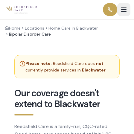
Home
Locations
Home Care in Blackwater
Bipolar Disorder Care
Please note:
Reedsfield Care does
not
currently provide services in
Blackwater
.
Our coverage doesn't
extend to Blackwater
Reedsfield Care is a family-run, CQC-rated