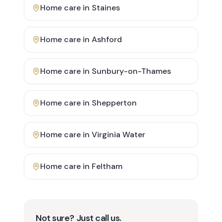
Home care in
Staines
Home care in
Ashford
Home care in
Sunbury-on-Thames
Home care in
Shepperton
Home care in
Virginia Water
Home care in
Feltham
Not sure? Just call us.