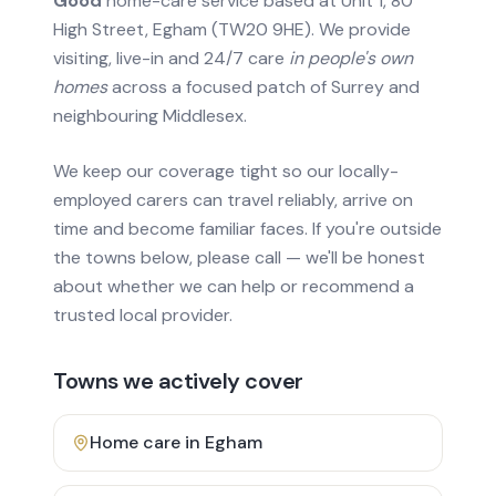
Good
home-care service based at Unit 1, 80
High Street, Egham (TW20 9HE). We provide
visiting, live-in and 24/7 care
in people's own
homes
across a focused patch of Surrey and
neighbouring Middlesex.
We keep our coverage tight so our locally-
employed carers can travel reliably, arrive on
time and become familiar faces. If you're outside
the towns below, please call — we'll be honest
about whether we can help or recommend a
trusted local provider.
Towns we actively cover
Home care in
Egham