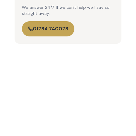
We answer 24/7. If we can't help we'll say so
straight away.
01784 740078