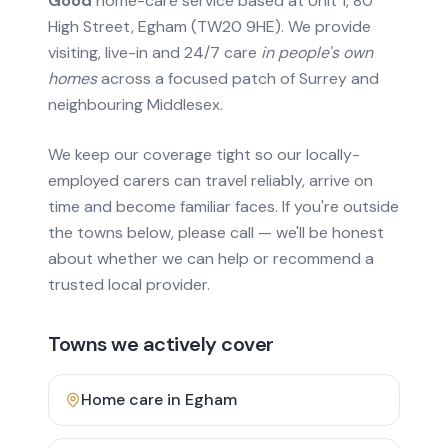
Good
home-care service based at Unit 1, 80
High Street, Egham (TW20 9HE). We provide
visiting, live-in and 24/7 care
in people's own
homes
across a focused patch of Surrey and
neighbouring Middlesex.
We keep our coverage tight so our locally-
employed carers can travel reliably, arrive on
time and become familiar faces. If you're outside
the towns below, please call — we'll be honest
about whether we can help or recommend a
trusted local provider.
Towns we actively cover
Home care in
Egham