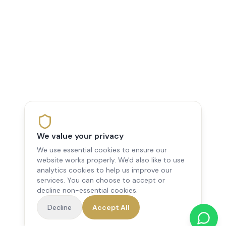
We value your privacy
We use essential cookies to ensure our
website works properly. We'd also like to use
analytics cookies to help us improve our
services. You can choose to accept or
decline non-essential cookies.
Decline
Accept All