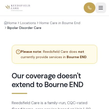
Home
Locations
Home Care in Bourne End
Bipolar Disorder Care
Please note:
Reedsfield Care does
not
currently provide services in
Bourne END
.
Our coverage doesn't
extend to Bourne END
Reedsfield Care is a family-run, CQC-rated