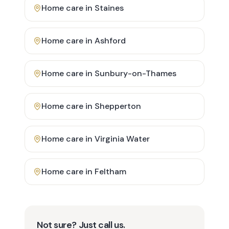
Home care in
Staines
Home care in
Ashford
Home care in
Sunbury-on-Thames
Home care in
Shepperton
Home care in
Virginia Water
Home care in
Feltham
Not sure? Just call us.