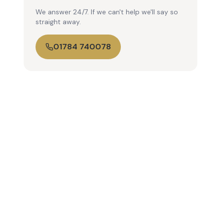
We answer 24/7. If we can't help we'll say so
straight away.
01784 740078