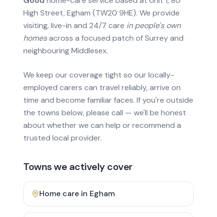
Good
home-care service based at Unit 1, 80
High Street, Egham (TW20 9HE). We provide
visiting, live-in and 24/7 care
in people's own
homes
across a focused patch of Surrey and
neighbouring Middlesex.
We keep our coverage tight so our locally-
employed carers can travel reliably, arrive on
time and become familiar faces. If you're outside
the towns below, please call — we'll be honest
about whether we can help or recommend a
trusted local provider.
Towns we actively cover
Home care in
Egham