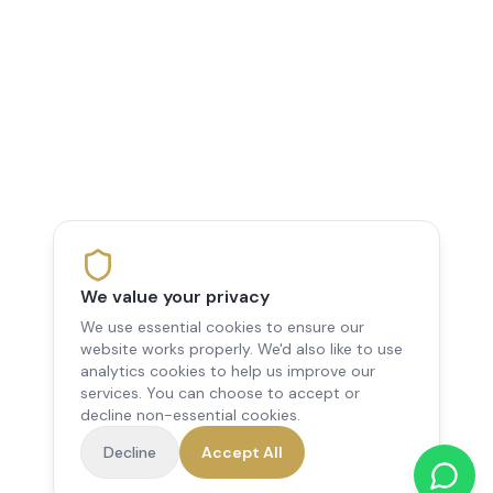
We value your privacy
We use essential cookies to ensure our
website works properly. We'd also like to use
analytics cookies to help us improve our
services. You can choose to accept or
decline non-essential cookies.
Decline
Accept All