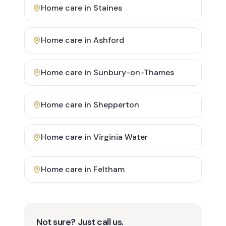
Home care in
Staines
Home care in
Ashford
Home care in
Sunbury-on-Thames
Home care in
Shepperton
Home care in
Virginia Water
Home care in
Feltham
Not sure? Just call us.