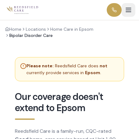
Home
Locations
Home Care in Epsom
Bipolar Disorder Care
Please note:
Reedsfield Care does
not
currently provide services in
Epsom
.
Our coverage doesn't
extend to Epsom
Reedsfield Care is a family-run, CQC-rated