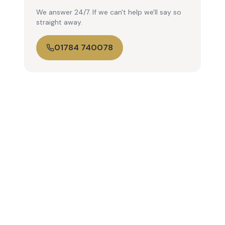
We answer 24/7. If we can't help we'll say so
straight away.
01784 740078