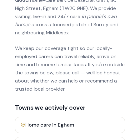
Good
home-care service based at Unit 1, 80
High Street, Egham (TW20 9HE). We provide
visiting, live-in and 24/7 care
in people's own
homes
across a focused patch of Surrey and
neighbouring Middlesex.
We keep our coverage tight so our locally-
employed carers can travel reliably, arrive on
time and become familiar faces. If you're outside
the towns below, please call — we'll be honest
about whether we can help or recommend a
trusted local provider.
Towns we actively cover
Home care in
Egham