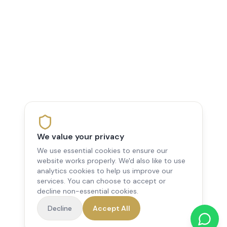
We value your privacy
We use essential cookies to ensure our
website works properly. We'd also like to use
analytics cookies to help us improve our
services. You can choose to accept or
decline non-essential cookies.
Decline
Accept All