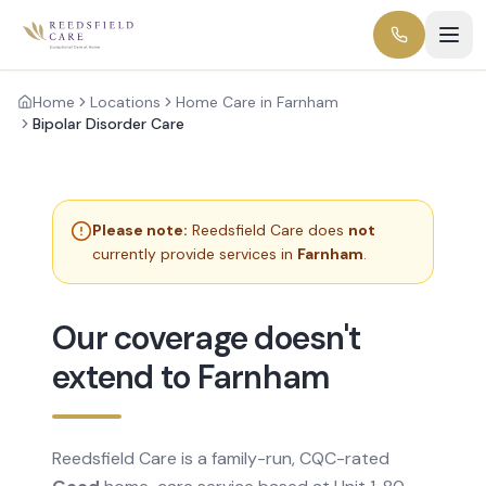
Home
Locations
Home Care in Farnham
Bipolar Disorder Care
Please note:
Reedsfield Care does
not
currently provide services in
Farnham
.
Our coverage doesn't
extend to Farnham
Reedsfield Care is a family-run, CQC-rated