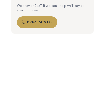
We answer 24/7. If we can't help we'll say so
straight away.
01784 740078