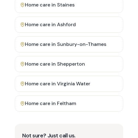
Home care in
Staines
Home care in
Ashford
Home care in
Sunbury-on-Thames
Home care in
Shepperton
Home care in
Virginia Water
Home care in
Feltham
Not sure? Just call us.