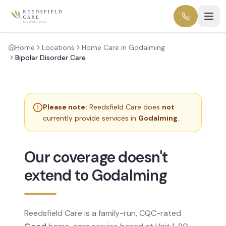
Home
Locations
Home Care in Godalming
Bipolar Disorder Care
Please note:
Reedsfield Care does
not
currently provide services in
Godalming
.
Our coverage doesn't
extend to Godalming
Reedsfield Care is a family-run, CQC-rated