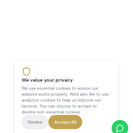
We value your privacy
We use essential cookies to ensure our
website works properly. We'd also like to use
analytics cookies to help us improve our
services. You can choose to accept or
decline non-essential cookies.
Decline
Accept All