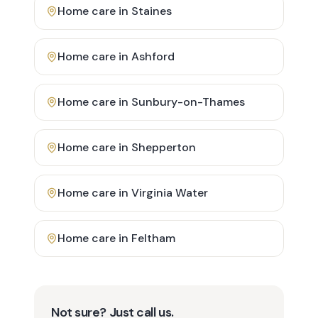
Home care in
Staines
Home care in
Ashford
Home care in
Sunbury-on-Thames
Home care in
Shepperton
Home care in
Virginia Water
Home care in
Feltham
Not sure? Just call us.