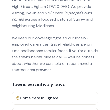
Good
home-care service based at Unit 1, 80
High Street, Egham (TW20 9HE). We provide
visiting, live-in and 24/7 care
in people's own
homes
across a focused patch of Surrey and
neighbouring Middlesex.
We keep our coverage tight so our locally-
employed carers can travel reliably, arrive on
time and become familiar faces. If you're outside
the towns below, please call — we'll be honest
about whether we can help or recommend a
trusted local provider.
Towns we actively cover
Home care in
Egham