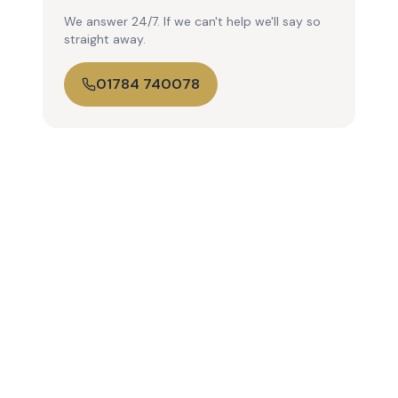
We answer 24/7. If we can't help we'll say so
straight away.
01784 740078