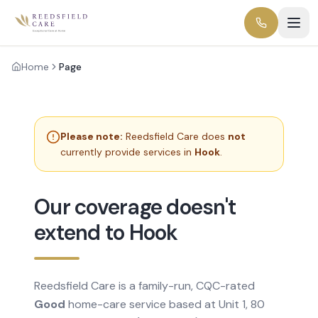
Home
Page
Please note:
Reedsfield Care does
not
currently provide services in
Hook
.
Our coverage doesn't
extend to Hook
Reedsfield Care is a family-run, CQC-rated
Good
home-care service based at Unit 1, 80