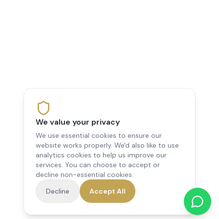
We value your privacy
We use essential cookies to ensure our
website works properly. We'd also like to use
analytics cookies to help us improve our
services. You can choose to accept or
decline non-essential cookies.
Decline
Accept All