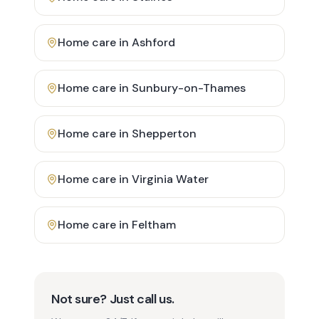
Home care in
Ashford
Home care in
Sunbury-on-Thames
Home care in
Shepperton
Home care in
Virginia Water
Home care in
Feltham
Not sure? Just call us.