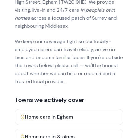
High Street, Egham (TW20 9HE). We provide
visiting, live-in and 24/7 care
in people's own
homes
across a focused patch of Surrey and
neighbouring Middlesex.
We keep our coverage tight so our locally-
employed carers can travel reliably, arrive on
time and become familiar faces. If you're outside
the towns below, please call — we'll be honest
about whether we can help or recommend a
trusted local provider.
Towns we actively cover
Home care in
Egham
Home care in
Staines