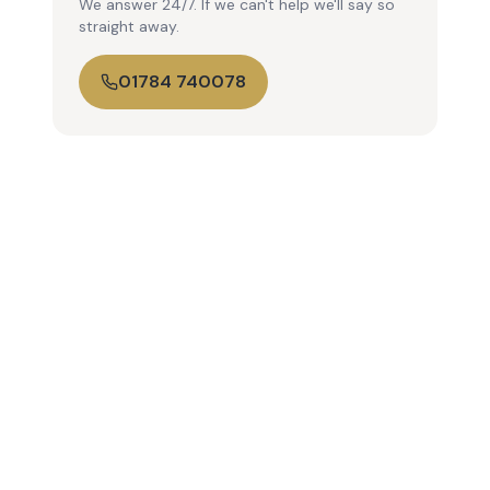
We answer 24/7. If we can't help we'll say so
straight away.
01784 740078