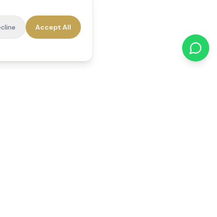
cline
Accept All
cations
Contact Us
01784 740078
office@reedsfieldcare.co.uk