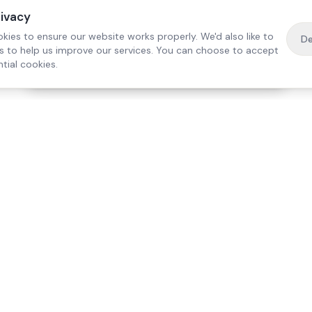
rivacy
kies to ensure our website works properly. We'd also like to
De
es to help us improve our services. You can choose to accept
tial cookies.
·
Free home visit —
01784 740078
Get a quote
Our Services
Care Lo
Live-In Care
Egham
Complex Care & 24/7
Staines