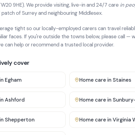
TW20 9HE). We provide
visiting, live-in and 24/7 care
in pe
 patch of Surrey and neighbouring Middlesex.
age tight so our locally-employed carers can travel reliabl
ar faces. If you're outside the towns below, please call — w
 can help or recommend a trusted local provider.
vely cover
in
Egham
Home care in
Staines
in
Ashford
Home care in
Sunbury
in
Shepperton
Home care in
Virginia