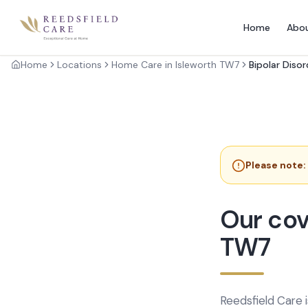
Home
Abo
Home
Locations
Home Care in Isleworth TW7
Bipolar Diso
Please note:
Our cov
TW7
Reedsfield Care 