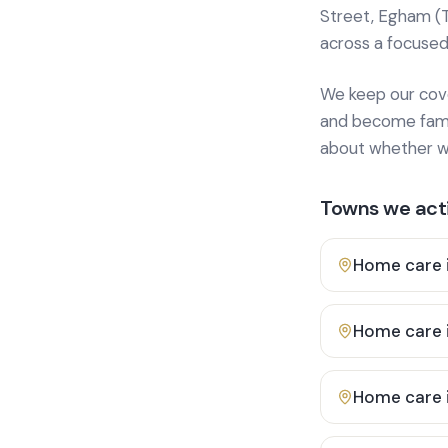
Street, Egham (
across a focused
We keep our cover
and become famili
about whether we
Towns we acti
Home care 
Home care 
Home care 