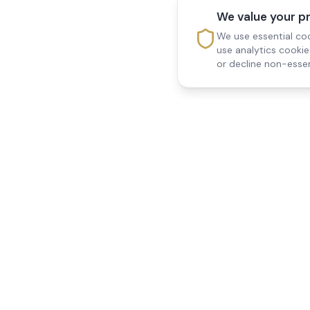
We value your p
We use essential coo
use analytics cooki
or decline non-essen
Reedsfield Care
Quick Links
Exceptional care at home.
Home
Compassionate, professional
About Us