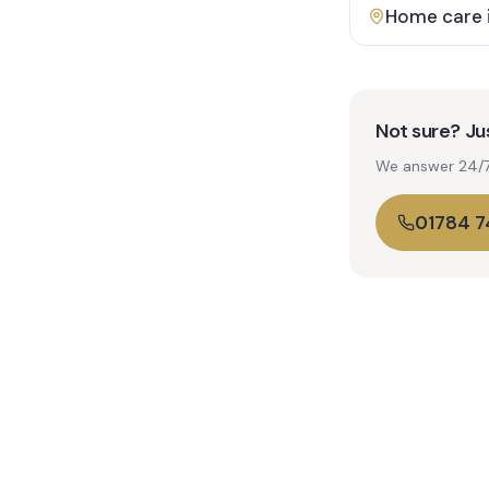
Home care 
Not sure? Jus
We answer 24/7. 
01784 