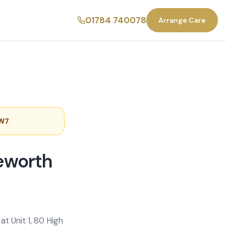
01784 740078
Arrange Care
TW7
.
leworth
t Unit 1, 80 High