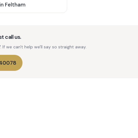
in
Feltham
t call us.
If we can't help we'll say so straight away.
740078