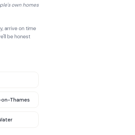
ople's own homes
y, arrive on time
e'll be honest
-on-Thames
 Water