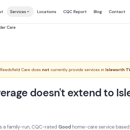
ut
Services
Locations
CQC Report
Blog
Contact
rder Care
Reedsfield Care does
not
currently provide services in
Isleworth 
erage doesn't extend to Is
is a family-run, CQC-rated
Good
home-care service based a