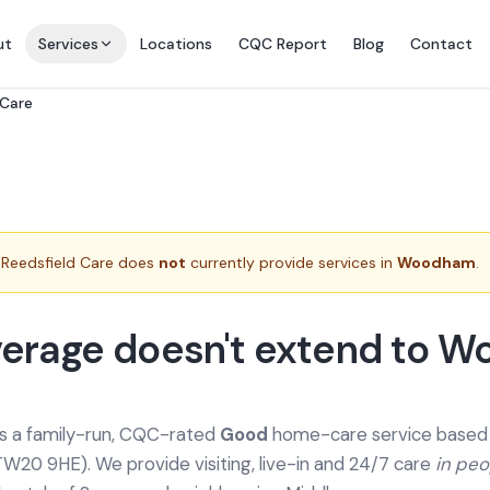
ut
Services
Locations
CQC Report
Blog
Contact
 Care
Reedsfield Care does
not
currently provide services in
Woodham
.
verage doesn't extend to 
is a family-run, CQC-rated
Good
home-care service based a
TW20 9HE). We provide
visiting, live-in and 24/7 care
in pe