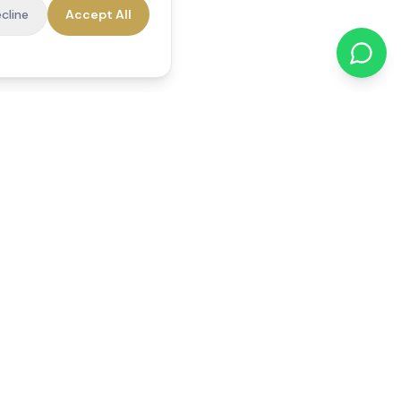
cline
Accept All
cations
Contact Us
01784 740078
office@reedsfieldcare.co.uk
Unit 1, 80 High Street,
Egham, TW20 9HE