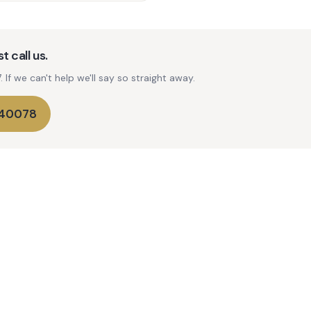
t call us.
If we can't help we'll say so straight away.
740078