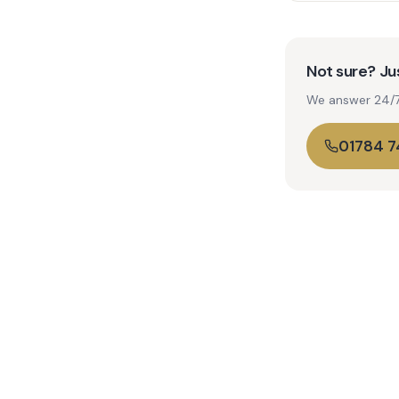
Not sure? Jus
We answer 24/7. 
01784 