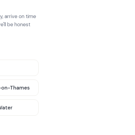
y, arrive on time
e'll be honest
-on-Thames
 Water