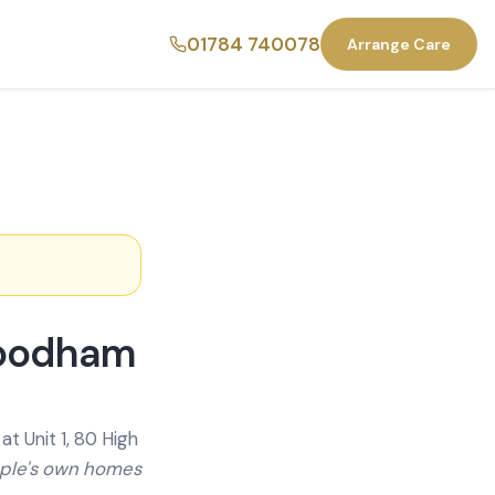
01784 740078
Arrange Care
Woodham
t Unit 1, 80 High
ople's own homes