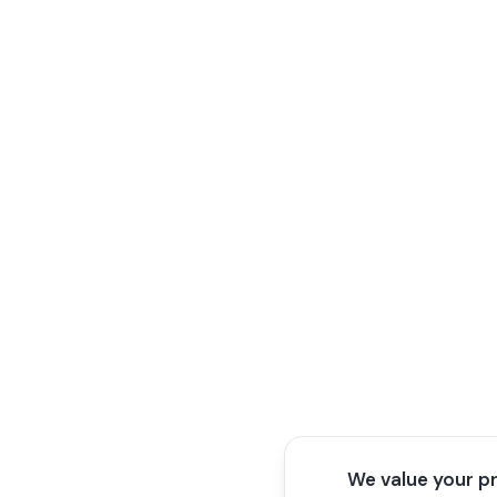
We value your p