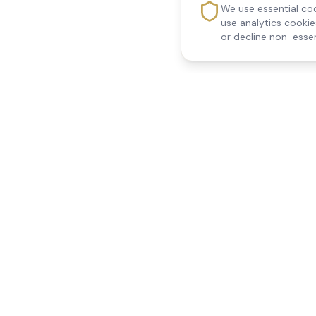
We use essential coo
use analytics cooki
or decline non-essen
Reedsfield Care
Quick Links
Exceptional care at home.
Home
Compassionate, professional
About Us
Our Services
home care across Egham, Staines,
All Locations
Ashford, Sunbury, Shepperton and