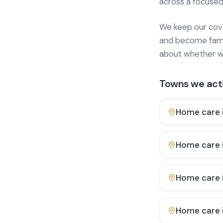
across a focused
We keep our cover
and become famili
about whether we
Towns we acti
Home care 
Home care 
Home care 
Home care 