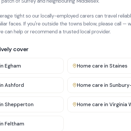
 patch of Surrey and neighbouring Middlesex.
age tight so our locally-employed carers can travel reliabl
ar faces. If you're outside the towns below, please call — w
 can help or recommend a trusted local provider.
vely cover
in
Egham
Home care in
Staines
in
Ashford
Home care in
Sunbury
in
Shepperton
Home care in
Virginia
in
Feltham