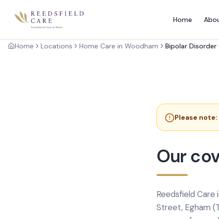
Home
Abo
Home
Locations
Home Care in Woodham
Bipolar Disorder
Please note:
Our co
Reedsfield Care 
Street, Egham (