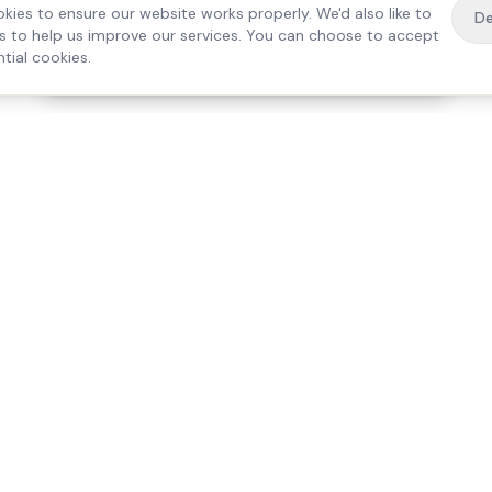
kies to ensure our website works properly. We'd also like to
De
es to help us improve our services. You can choose to accept
tial cookies.
·
Free home visit —
01784 740078
Get a quote
Our Services
Care Lo
Live-In Care
Egham
Complex Care & 24/7
Staines
Hospital Discharge
Ashford
Companionship
Sunbury