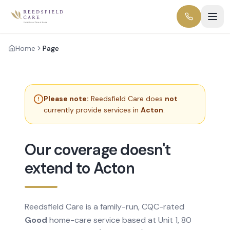
Home
Page
Please note:
Reedsfield Care does
not
currently provide services in
Acton
.
Our coverage doesn't
extend to Acton
Reedsfield Care is a family-run, CQC-rated
Good
home-care service based at Unit 1, 80