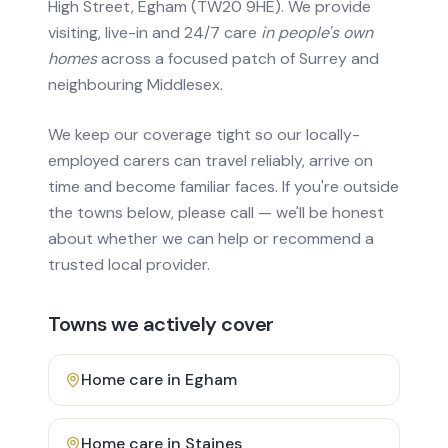
High Street, Egham (TW20 9HE). We provide
visiting, live-in and 24/7 care
in people's own
homes
across a focused patch of Surrey and
neighbouring Middlesex.
We keep our coverage tight so our locally-
employed carers can travel reliably, arrive on
time and become familiar faces. If you're outside
the towns below, please call — we'll be honest
about whether we can help or recommend a
trusted local provider.
Towns we actively cover
Home care in
Egham
Home care in
Staines