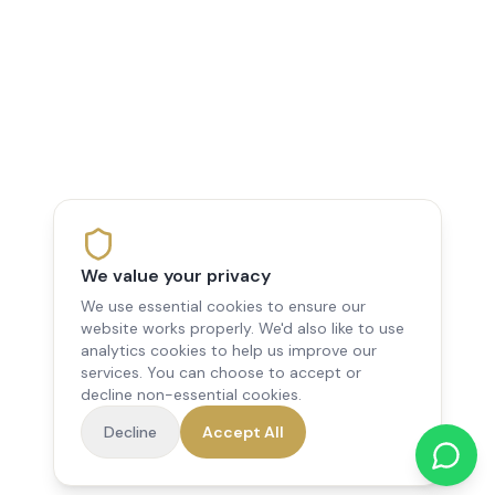
We value your privacy
We use essential cookies to ensure our
website works properly. We'd also like to use
analytics cookies to help us improve our
services. You can choose to accept or
decline non-essential cookies.
Decline
Accept All