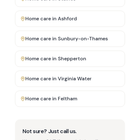
Home care in
Ashford
Home care in
Sunbury-on-Thames
Home care in
Shepperton
Home care in
Virginia Water
Home care in
Feltham
Not sure? Just call us.