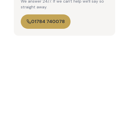
We answer 24/7. If we can't help we'll say so
straight away.
01784 740078