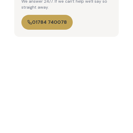
We answer 24/7. If we can't help we'll say so
straight away.
01784 740078