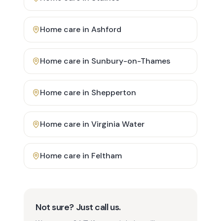
Home care in
Ashford
Home care in
Sunbury-on-Thames
Home care in
Shepperton
Home care in
Virginia Water
Home care in
Feltham
Not sure? Just call us.