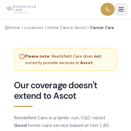
Home
Locations
Home Care in Ascot
Cancer Care
Please note:
Reedsfield Care does
not
currently provide services in
Ascot
.
Our coverage doesn't
extend to Ascot
Reedsfield Care is a family-run, CQC-rated
Good
home-care service based at Unit 1, 80