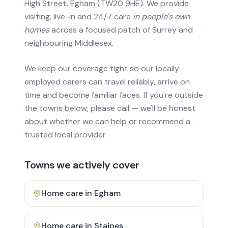
High Street, Egham (TW20 9HE). We provide
visiting, live-in and 24/7 care
in people's own
homes
across a focused patch of Surrey and
neighbouring Middlesex.
We keep our coverage tight so our locally-
employed carers can travel reliably, arrive on
time and become familiar faces. If you're outside
the towns below, please call — we'll be honest
about whether we can help or recommend a
trusted local provider.
Towns we actively cover
Home care in
Egham
Home care in
Staines