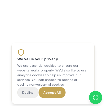
We value your privacy
We use essential cookies to ensure our
website works properly. We'd also like to use
analytics cookies to help us improve our
services. You can choose to accept or
decline non-essential cookies.
Decline
Accept All