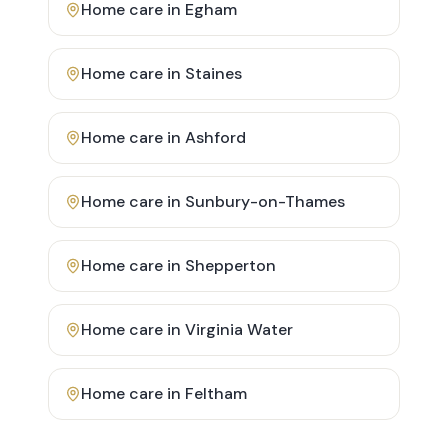
Home care in
Egham
Home care in
Staines
Home care in
Ashford
Home care in
Sunbury-on-Thames
Home care in
Shepperton
Home care in
Virginia Water
Home care in
Feltham