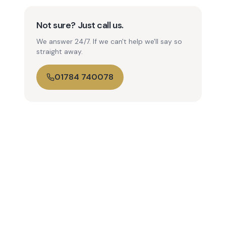
Not sure? Just call us.
We answer 24/7. If we can't help we'll say so
straight away.
01784 740078