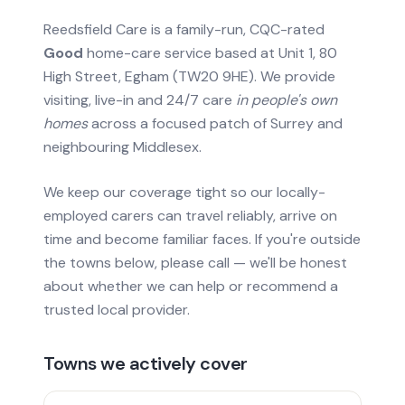
Reedsfield Care is a family-run, CQC-rated
Good
home-care service based at Unit 1, 80
High Street, Egham (TW20 9HE). We provide
visiting, live-in and 24/7 care
in people's own
homes
across a focused patch of Surrey and
neighbouring Middlesex.
We keep our coverage tight so our locally-
employed carers can travel reliably, arrive on
time and become familiar faces. If you're outside
the towns below, please call — we'll be honest
about whether we can help or recommend a
trusted local provider.
Towns we actively cover