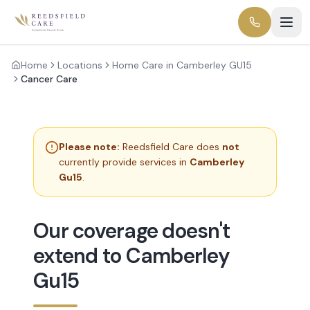
Home
Locations
Home Care in Camberley GU15
Cancer Care
Please note:
Reedsfield Care does
not
currently provide services in
Camberley
Gu15
.
Our coverage doesn't
extend to Camberley
Gu15