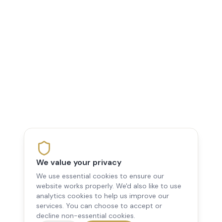
We value your privacy
We use essential cookies to ensure our
website works properly. We'd also like to use
analytics cookies to help us improve our
services. You can choose to accept or
decline non-essential cookies.