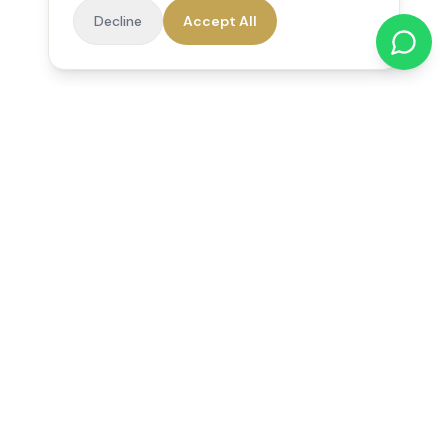
Decline
Accept All
Reedsfield Care
Exceptional care at home. Compassionate, professional home
care across Egham, Staines, Ashford, Sunbury, Shepperton
and Virginia Water.
Follow us on Facebook