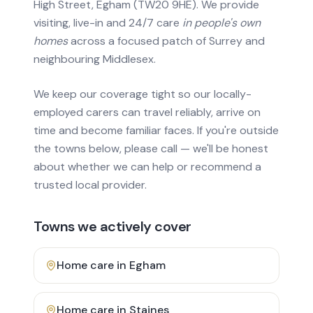
High Street, Egham (TW20 9HE). We provide
visiting, live-in and 24/7 care
in people's own
homes
across a focused patch of Surrey and
neighbouring Middlesex.
We keep our coverage tight so our locally-
employed carers can travel reliably, arrive on
time and become familiar faces. If you're outside
the towns below, please call — we'll be honest
about whether we can help or recommend a
trusted local provider.
Towns we actively cover
Home care in
Egham
Home care in
Staines