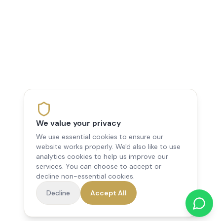
We value your privacy
We use essential cookies to ensure our
website works properly. We'd also like to use
analytics cookies to help us improve our
services. You can choose to accept or
decline non-essential cookies.
Decline
Accept All