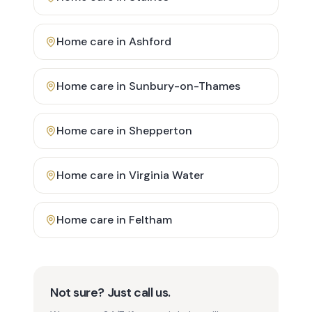
Home care in
Ashford
Home care in
Sunbury-on-Thames
Home care in
Shepperton
Home care in
Virginia Water
Home care in
Feltham
Not sure? Just call us.