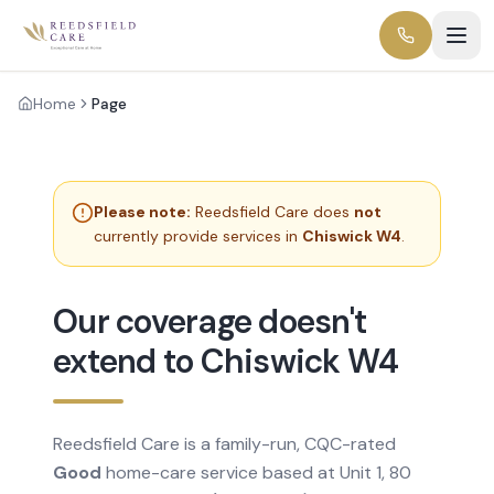
Home
Page
Please note:
Reedsfield Care does
not
currently provide services in
Chiswick W4
.
Our coverage doesn't
extend to Chiswick W4
Reedsfield Care is a family-run, CQC-rated
Good
home-care service based at Unit 1, 80