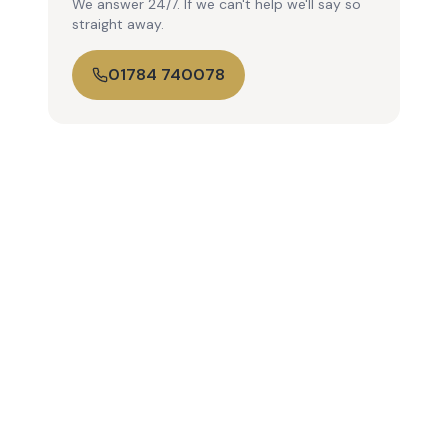
We answer 24/7. If we can't help we'll say so
straight away.
01784 740078